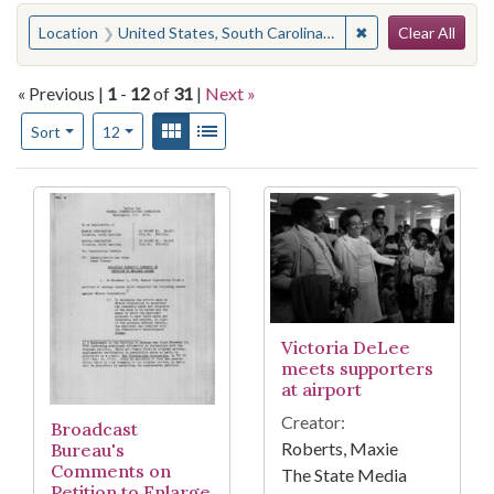
Search
You searched for:
✖
Remove constraint
Location
United States, South Carolina, Lexington County, West Columbia
Clear All
« Previous |
1
-
12
of
31
|
Next »
Number of results to display per page
View results as:
Gallery
List
per page
Sort
12
Search Results
Victoria DeLee
meets supporters
at airport
Creator:
Broadcast
Roberts, Maxie
Bureau's
Comments on
The State Media
Petition to Enlarge