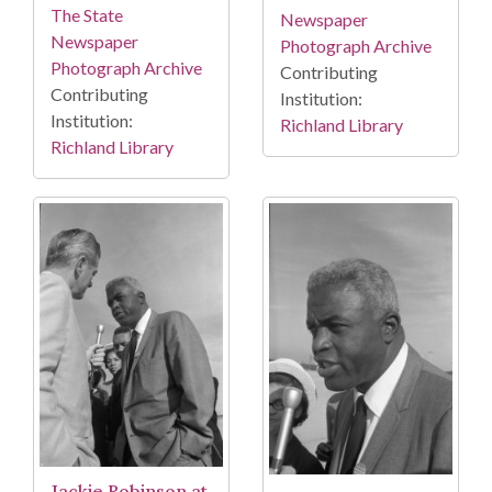
The State
Newspaper
Newspaper
Photograph Archive
Photograph Archive
Contributing
Contributing
Institution:
Institution:
Richland Library
Richland Library
Jackie Robinson at