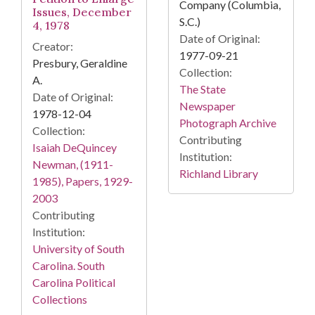
Company (Columbia,
Issues, December
S.C.)
4, 1978
Date of Original:
Creator:
1977-09-21
Presbury, Geraldine
Collection:
A.
The State
Date of Original:
Newspaper
1978-12-04
Photograph Archive
Collection:
Contributing
Isaiah DeQuincey
Institution:
Newman, (1911-
Richland Library
1985), Papers, 1929-
2003
Contributing
Institution:
University of South
Carolina. South
Carolina Political
Collections