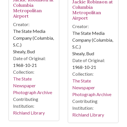
Jackie Robinson at
Columbia
Columbia
Metropolitan
Metropolitan
Airport
Airport
Creator:
Creator:
The State Media
The State Media
Company (Columbia,
Company (Columbia,
S.C.)
S.C.)
Shealy, Bud
Shealy, Bud
Date of Original:
Date of Original:
1968-10-21
1968-10-21
Collection:
Collection:
The State
The State
Newspaper
Newspaper
Photograph Archive
Photograph Archive
Contributing
Contributing
Institution:
Institution:
Richland Library
Richland Library