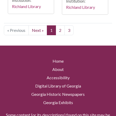
Institution:
Institution:
Richland Library
Richland Library
« Previous
Next »
1
2
3
Home
About
Accessibility
Digital Library of Georgia
Georgia Historic Newspapers
Georgia Exhibits
Some content (or its descriptions) found on this site may be