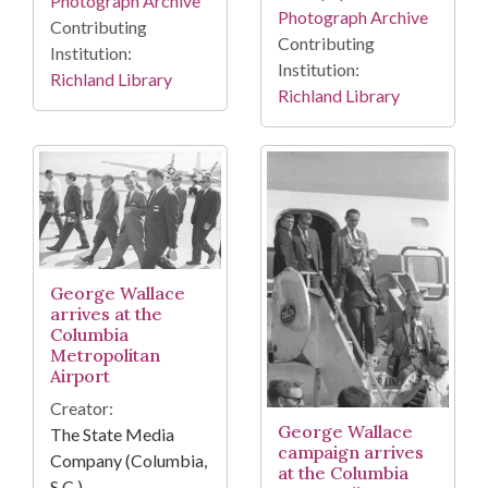
Photograph Archive
Photograph Archive
Contributing
Contributing
Institution:
Institution:
Richland Library
Richland Library
George Wallace
arrives at the
Columbia
Metropolitan
Airport
Creator:
George Wallace
The State Media
campaign arrives
Company (Columbia,
at the Columbia
S.C.)