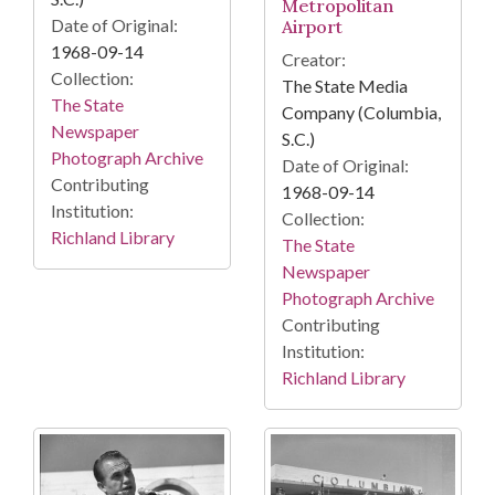
Metropolitan
Date of Original:
Airport
1968-09-14
Creator:
Collection:
The State Media
The State
Company (Columbia,
Newspaper
S.C.)
Photograph Archive
Date of Original:
Contributing
1968-09-14
Institution:
Collection:
Richland Library
The State
Newspaper
Photograph Archive
Contributing
Institution:
Richland Library