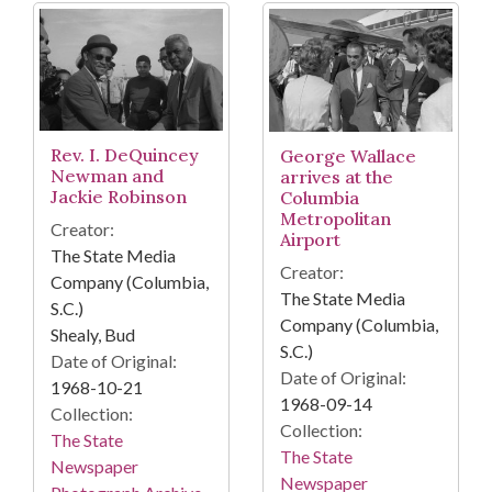
Rev. I. DeQuincey
George Wallace
Newman and
arrives at the
Jackie Robinson
Columbia
Metropolitan
Creator:
Airport
The State Media
Creator:
Company (Columbia,
The State Media
S.C.)
Company (Columbia,
Shealy, Bud
S.C.)
Date of Original:
Date of Original:
1968-10-21
1968-09-14
Collection:
Collection:
The State
The State
Newspaper
Newspaper