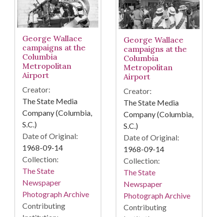
George Wallace
George Wallace
campaigns at the
campaigns at the
Columbia
Columbia
Metropolitan
Metropolitan
Airport
Airport
Creator:
Creator:
The State Media
The State Media
Company (Columbia,
Company (Columbia,
S.C.)
S.C.)
Date of Original:
Date of Original:
1968-09-14
1968-09-14
Collection:
Collection:
The State
The State
Newspaper
Newspaper
Photograph Archive
Photograph Archive
Contributing
Contributing