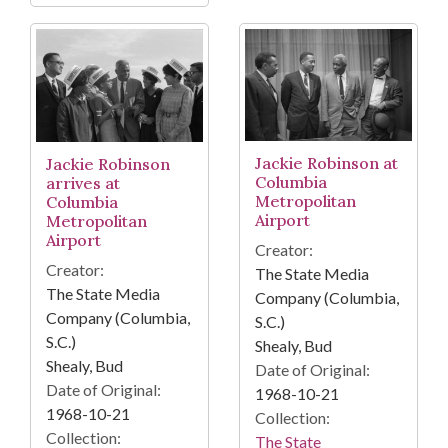
Jackie Robinson at
Jackie Robinson
Columbia
arrives at
Metropolitan
Columbia
Airport
Metropolitan
Airport
Creator:
Creator:
The State Media
The State Media
Company (Columbia,
Company (Columbia,
S.C.)
S.C.)
Shealy, Bud
Shealy, Bud
Date of Original:
Date of Original:
1968-10-21
1968-10-21
Collection:
Collection:
The State