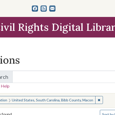
ivil Rights Digital Libra
tions
arch
for Items and Collections
 Help
earched for:
✖
Remove c
ation
United States, South Carolina, Bibb County, Macon
Number o
y found
Sort
by 