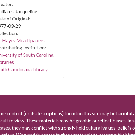
eator:
lliams, Jacqueline
te of Original:
977-03-29
llection:
 Hayes Mizell papers
ntributing Institution:
iversity of South Carolina.
braries
uth Caroliniana Library
me content (or its descriptions) found on this site may be harmful 
icult to view. These materials may be graphic or reflect biases. In
cases, they may conflict with strongly held cultural values, beliefs o
rictions. We provide access to these materials to preserve the histo