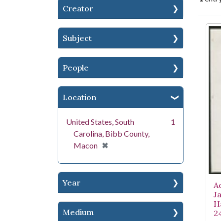
Creator
Se
Subject
People
Location
United States, South
1
Carolina, Bibb County,
[remove]
✖
Macon
Year
A
J
H
Medium
2