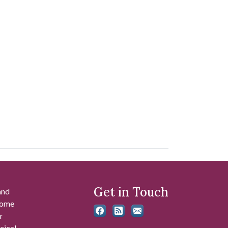
Get in Touch
and
 some
r
rical