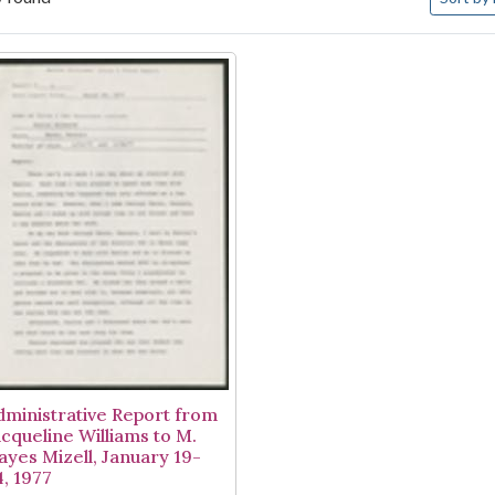
arch Results
dministrative Report from
acqueline Williams to M.
ayes Mizell, January 19-
4, 1977