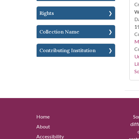
Cr
Wi
Rights
Da
1
Collection Name
Co
M.
Co
Contributing Institution
Un
Li
So
Home
So
diff
About
Accessibility
rest