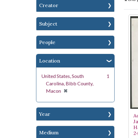
Creator
Se
Subject
People
Location
United States, South
1
Carolina, Bibb County,
[remove]
✖
Macon
Year
A
J
H
Medium
2