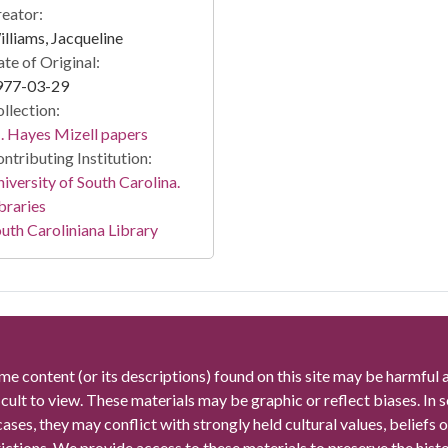
eator:
lliams, Jacqueline
te of Original:
977-03-29
llection:
 Hayes Mizell papers
ntributing Institution:
iversity of South Carolina.
braries
uth Caroliniana Library
me content (or its descriptions) found on this site may be harmful 
icult to view. These materials may be graphic or reflect biases. In
cases, they may conflict with strongly held cultural values, beliefs o
rictions. We provide access to these materials to preserve the histo