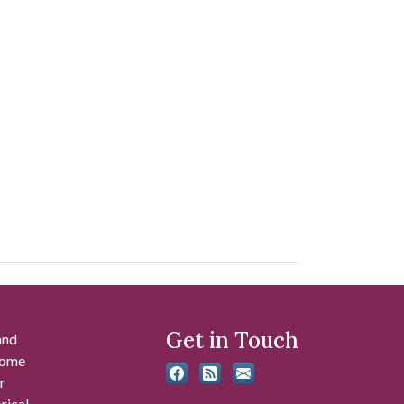
Get in Touch
and
 some
r
rical