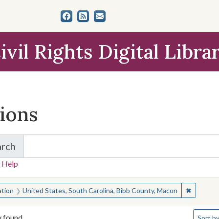
ivil Rights Digital Libra
tions
arch
for Items and Collections
 Help
earched for:
✖
Remove c
ation
United States, South Carolina, Bibb County, Macon
Number 
y found
Sort
by