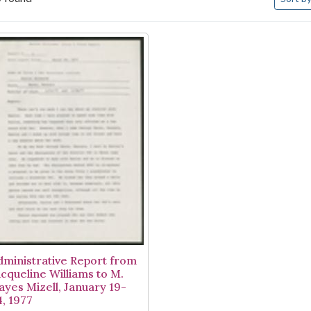
arch Results
dministrative Report from
acqueline Williams to M.
ayes Mizell, January 19-
4, 1977