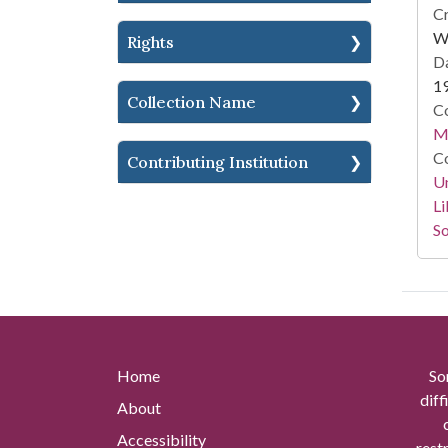
Cr
Wi
Rights
Da
1
Collection Name
Co
M.
Co
Contributing Institution
Un
Li
So
Home
So
diff
About
Accessibility
rest