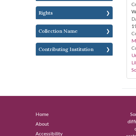
Cr
Wi
Rights
Da
1
Collection Name
Co
M.
Co
Contributing Institution
Un
Li
So
Home
So
diff
About
Accessibility
rest