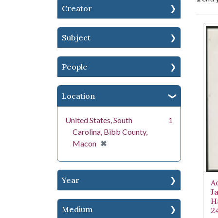
Creator
Se
Subject
People
Location
United States, South
1
Carolina, Bibb County,
[remove]
✖
Macon
Year
A
J
H
Medium
2