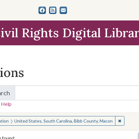
ivil Rights Digital Libra
tions
arch
for Items and Collections
 Help
earched for:
✖
Remove c
ation
United States, South Carolina, Bibb County, Macon
y found