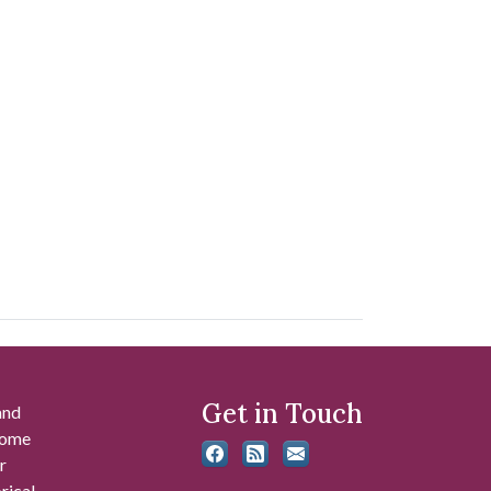
Get in Touch
and
 some
r
rical