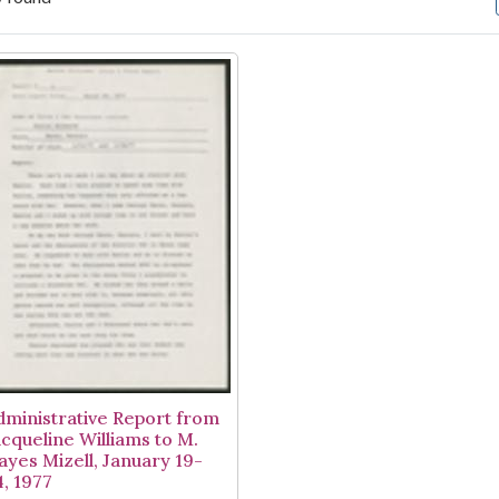
arch Results
dministrative Report from
acqueline Williams to M.
ayes Mizell, January 19-
4, 1977