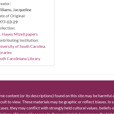
eator:
lliams, Jacqueline
te of Original:
977-03-29
llection:
 Hayes Mizell papers
ntributing Institution:
iversity of South Carolina.
braries
uth Caroliniana Library
me content (or its descriptions) found on this site may be harmful 
icult to view. These materials may be graphic or reflect biases. In
cases, they may conflict with strongly held cultural values, beliefs o
rictions. We provide access to these materials to preserve the histo