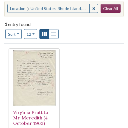
Search
You searched for:
✖
Remove constraint
Location
United States, Rhode Island, Washington County, Kingston
Clear All
1
entry found
Number of results to display per page
View results as:
Gallery
List
per page
Sort
12
Search Results
Virginia Pratt to
Mr. Meredith (4
October 1962)