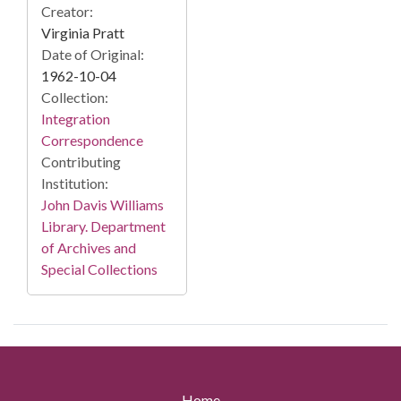
Creator:
Virginia Pratt
Date of Original:
1962-10-04
Collection:
Integration
Correspondence
Contributing
Institution:
John Davis Williams
Library. Department
of Archives and
Special Collections
Home