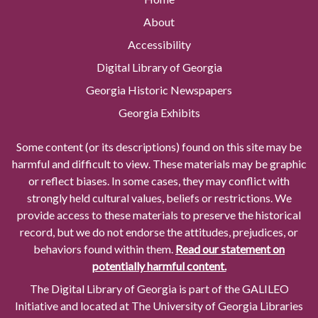
About
Accessibility
Digital Library of Georgia
Georgia Historic Newspapers
Georgia Exhibits
Some content (or its descriptions) found on this site may be
harmful and difficult to view. These materials may be graphic
or reflect biases. In some cases, they may conflict with
strongly held cultural values, beliefs or restrictions. We
provide access to these materials to preserve the historical
record, but we do not endorse the attitudes, prejudices, or
behaviors found within them.
Read our statement on
potentially harmful content.
The Digital Library of Georgia is part of the GALILEO
Initiative and located at The University of Georgia Libraries