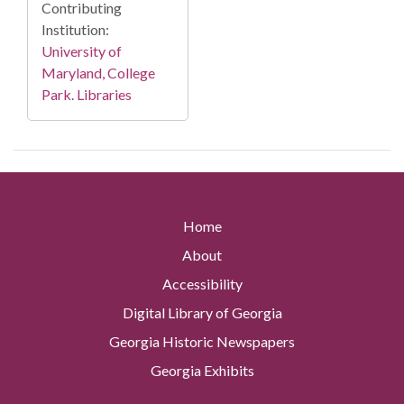
Contributing
Institution:
University of
Maryland, College
Park. Libraries
Home
About
Accessibility
Digital Library of Georgia
Georgia Historic Newspapers
Georgia Exhibits