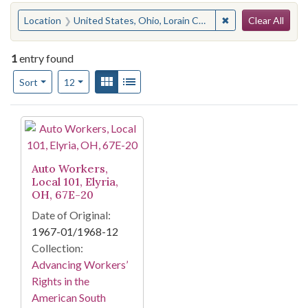
Search
You searched for:
✖
Remove constraint 
Location
United States, Ohio, Lorain County, Elyria
Clear All
1
entry found
Number of results to display per page
View results as:
Gallery
List
per page
Sort
12
Search Results
Auto Workers,
Local 101, Elyria,
OH, 67E-20
Date of Original:
1967-01/1968-12
Collection:
Advancing Workers’
Rights in the
American South