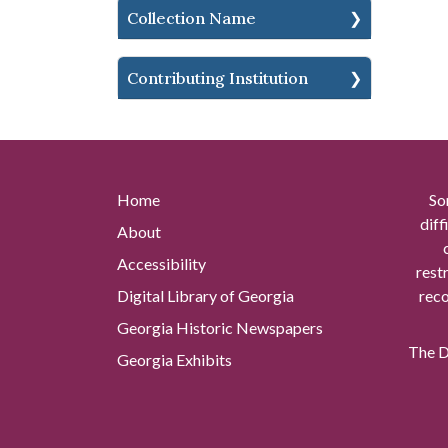
Collection Name
Contributing Institution
Home
So
diff
About
Accessibility
rest
Digital Library of Georgia
reco
Georgia Historic Newspapers
The Di
Georgia Exhibits