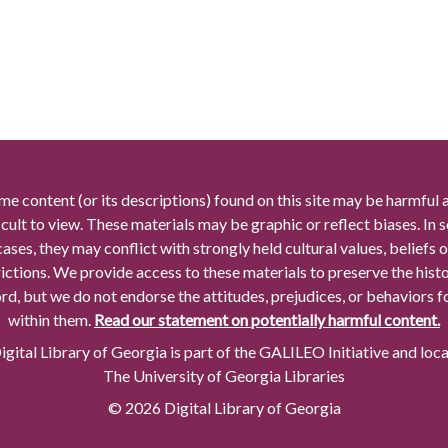
me content (or its descriptions) found on this site may be harmful 
icult to view. These materials may be graphic or reflect biases. In
cases, they may conflict with strongly held cultural values, beliefs o
rictions. We provide access to these materials to preserve the histo
rd, but we do not endorse the attitudes, prejudices, or behaviors 
within them.
Read our statement on potentially harmful content.
gital Library of Georgia is part of the GALILEO Initiative and loc
The University of Georgia Libraries
© 2026 Digital Library of Georgia