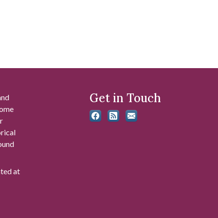
Get in Touch
and
 some
r
rical
found
ated at