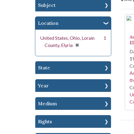
Subject
Se
Location
A
United States, Ohio, Lorain
1
E
[remove]
✖
County, Elyria
Da
1
Co
State
Ad
th
Year
Co
Un
Co
Medium
Rights