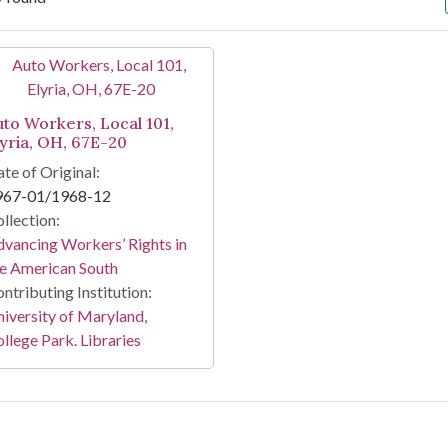
arch Results
uto Workers, Local 101,
lyria, OH, 67E-20
te of Original:
967-01/1968-12
llection:
vancing Workers’ Rights in
e American South
ntributing Institution:
iversity of Maryland,
llege Park. Libraries