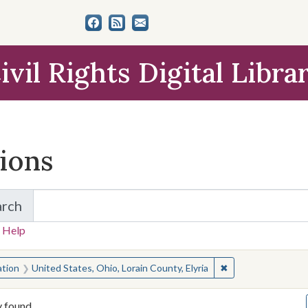
ivil Rights Digital Libra
tions
arch
for Items and Collections
 Help
earched for:
✖
Remove constraint 
ation
United States, Ohio, Lorain County, Elyria
y found