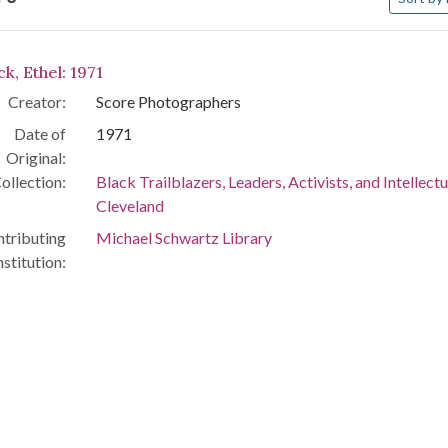
arch Results
k, Ethel: 1971
Creator:
Score Photographers
Date of
1971
Original:
ollection:
Black Trailblazers, Leaders, Activists, and Intellectu
Cleveland
tributing
Michael Schwartz Library
nstitution: