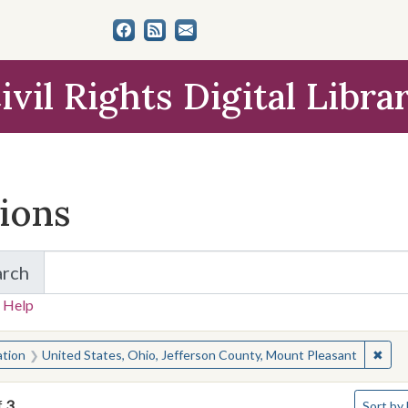
ivil Rights Digital Libra
tions
arch
for Items and Collections
 Help
earched for:
✖
Remo
ation
United States, Ohio, Jefferson County, Mount Pleasant
Number o
f
3
Sort
by 