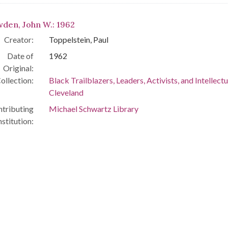
den, John W.: 1962
Creator:
Toppelstein, Paul
Date of
1962
Original:
ollection:
Black Trailblazers, Leaders, Activists, and Intellectu
Cleveland
tributing
Michael Schwartz Library
nstitution: