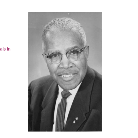
als in