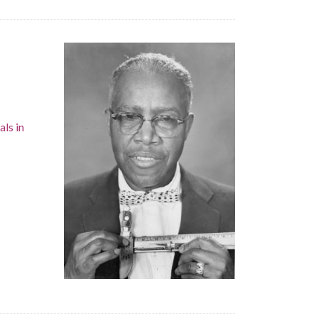
als in