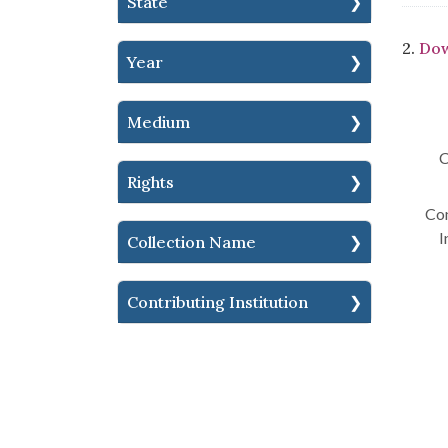
State
2.
Dow
Year
Medium
C
Rights
Con
I
Collection Name
Contributing Institution