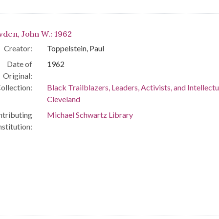
den, John W.: 1962
Creator:
Toppelstein, Paul
Date of
1962
Original:
ollection:
Black Trailblazers, Leaders, Activists, and Intellectu
Cleveland
tributing
Michael Schwartz Library
nstitution: