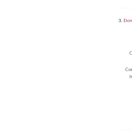
3.
Dow
C
Con
I