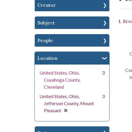
Creator
Se
1.
Broc
Subject
People
C
Location
Con
United States, Ohio,
3
I
Cuyahoga County,
Cleveland
United States, Ohio,
3
Jefferson County, Mount
[remove]
✖
Pleasant