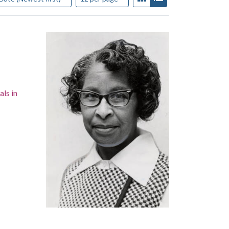
als in