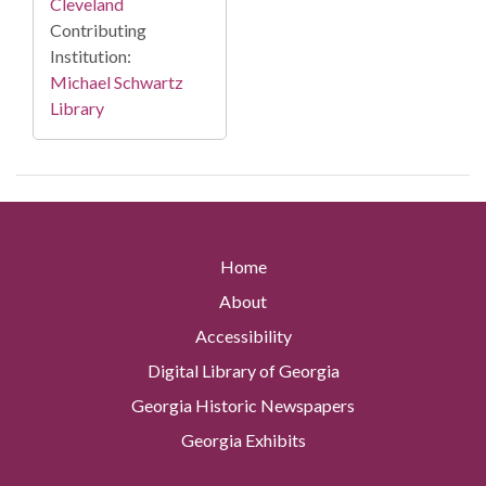
Cleveland
Contributing
Institution:
Michael Schwartz
Library
Home
About
Accessibility
Digital Library of Georgia
Georgia Historic Newspapers
Georgia Exhibits