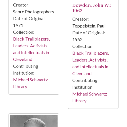
Creator:
Dowden, John W.:
1962
Score Photographers
Date of Original:
Creator:
1971
Toppelstein, Paul
Collection:
Date of Original:
Black Trailblazers,
1962
Leaders, Activists,
Collection:
and Intellectuals in
Black Trailblazers,
Cleveland
Leaders, Activists,
Contributing
and Intellectuals in
Institution:
Cleveland
Michael Schwartz
Contributing
Library
Institution:
Michael Schwartz
Library