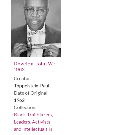
Dowden, John W.:
1962
Creator:
Toppelstein, Paul
Date of Original:
1962
Collection:
Black Trailblazers,
Leaders, Activists,
and Intellectuals in