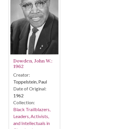
Dowden, John W.:
1962
Creator:
Toppelstein, Paul
Date of Original:
1962
Collection:
Black Trailblazers,
Leaders, Activists,
and Intellectuals in