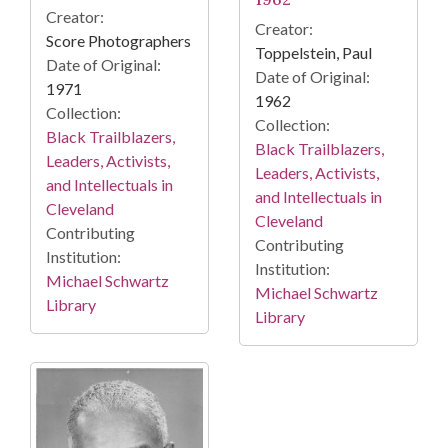
Creator:
Creator:
Score Photographers
Toppelstein, Paul
Date of Original:
Date of Original:
1971
1962
Collection:
Collection:
Black Trailblazers,
Black Trailblazers,
Leaders, Activists,
Leaders, Activists,
and Intellectuals in
and Intellectuals in
Cleveland
Cleveland
Contributing
Contributing
Institution:
Institution:
Michael Schwartz
Michael Schwartz
Library
Library