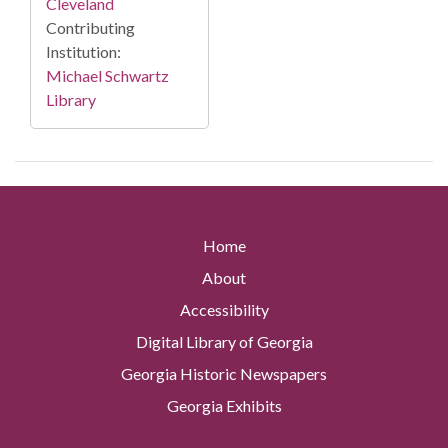
Cleveland
Contributing
Institution:
Michael Schwartz
Library
Home
About
Accessibility
Digital Library of Georgia
Georgia Historic Newspapers
Georgia Exhibits