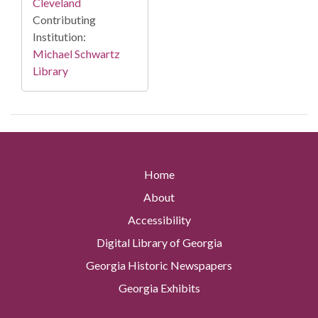
Cleveland
Contributing
Institution:
Michael Schwartz
Library
Home
About
Accessibility
Digital Library of Georgia
Georgia Historic Newspapers
Georgia Exhibits