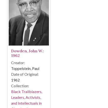
Dowden, John W.:
1962
Creator:
Toppelstein, Paul
Date of Original:
1962
Collection:
Black Trailblazers,
Leaders, Activists,
and Intellectuals in