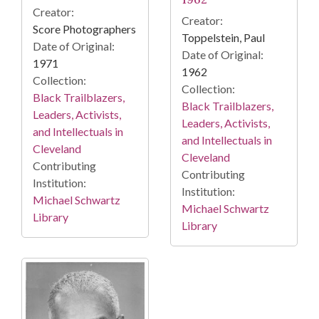
Creator:
Creator:
Score Photographers
Toppelstein, Paul
Date of Original:
Date of Original:
1971
1962
Collection:
Collection:
Black Trailblazers,
Black Trailblazers,
Leaders, Activists,
Leaders, Activists,
and Intellectuals in
and Intellectuals in
Cleveland
Cleveland
Contributing
Contributing
Institution:
Institution:
Michael Schwartz
Michael Schwartz
Library
Library