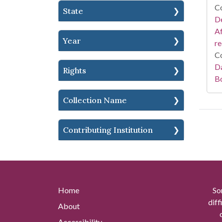
Co
State
De
Af
Year
r
Co
Da
Rights
B
Collection Name
Contributing Institution
Home
So
diff
About
Accessibility