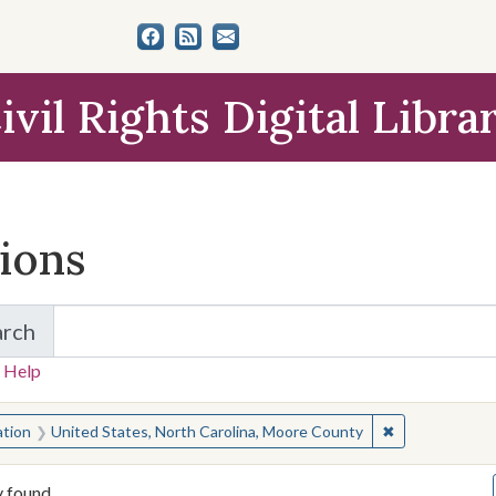
ivil Rights Digital Libra
tions
arch
for Items and Collections
 Help
earched for:
✖
Remove constra
ation
United States, North Carolina, Moore County
y found