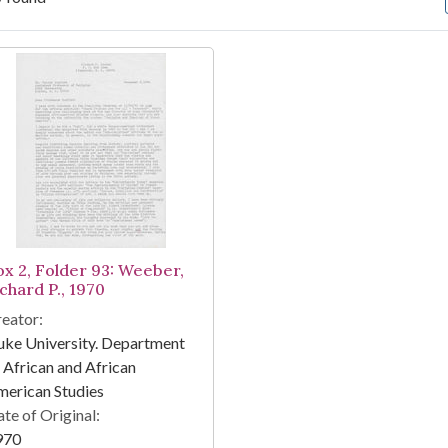
arch Results
ox 2, Folder 93: Weeber,
chard P., 1970
eator:
ke University. Department
 African and African
erican Studies
te of Original:
970