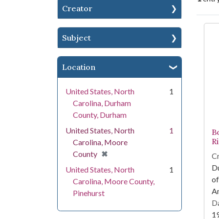
Creator
Se
Subject
Location
United States, North
1
Carolina, Durham
County, Durham
United States, North
1
B
Ri
Carolina, Moore
[remove]
✖
County
Cr
Du
United States, North
1
of
Carolina, Moore County,
Am
Pinehurst
Da
1