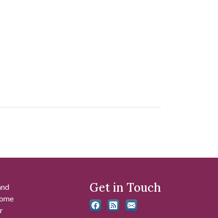
Get in Touch
and
 some
r