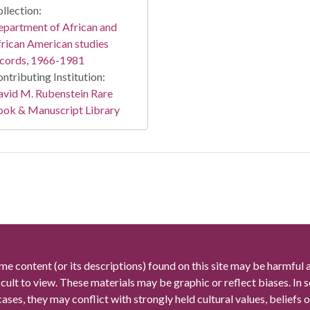
llection:
partment of African and
rican American studies
ecords, 1966-1981
ntributing Institution:
vid M. Rubenstein Rare
ook & Manuscript Library
me content (or its descriptions) found on this site may be harmful 
icult to view. These materials may be graphic or reflect biases. In
cases, they may conflict with strongly held cultural values, beliefs o