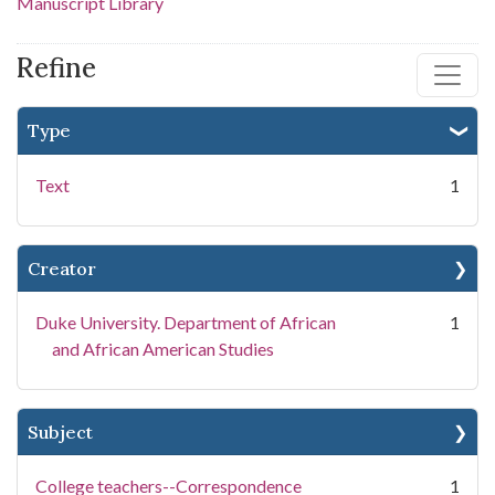
Manuscript Library
Refine
Type
Text
1
Creator
Duke University. Department of African
1
and African American Studies
Subject
College teachers--Correspondence
1