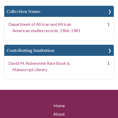
Collection Name
Department of African and African
1
American studies records, 1966-1981
Contributing Institution
David M. Rubenstein Rare Book &
1
Manuscript Library
Home
About