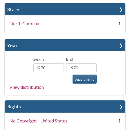
State
North Carolina
1
Year
Begin
End
View distribution
Rights
No Copyright - United States
1