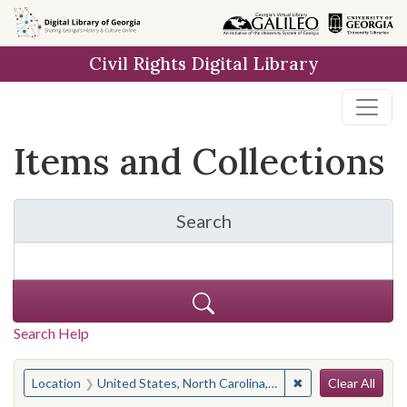
Skip
Skip to
Skip
to
main
to
Civil Rights Digital Library
search
content
first
result
Items and Collections
Search
for Items and Collection
Search Help
Search
You searched for:
✖
Remove constraint
Location
United States, North Carolina, Moore County
Clear All