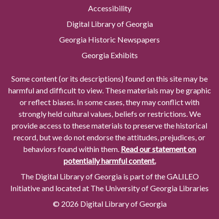
Accessibility
Digital Library of Georgia
Georgia Historic Newspapers
Georgia Exhibits
Some content (or its descriptions) found on this site may be
harmful and difficult to view. These materials may be graphic
or reflect biases. In some cases, they may conflict with
strongly held cultural values, beliefs or restrictions. We
provide access to these materials to preserve the historical
record, but we do not endorse the attitudes, prejudices, or
behaviors found within them.
Read our statement on
potentially harmful content.
The Digital Library of Georgia is part of the GALILEO
Initiative and located at The University of Georgia Libraries
© 2026 Digital Library of Georgia