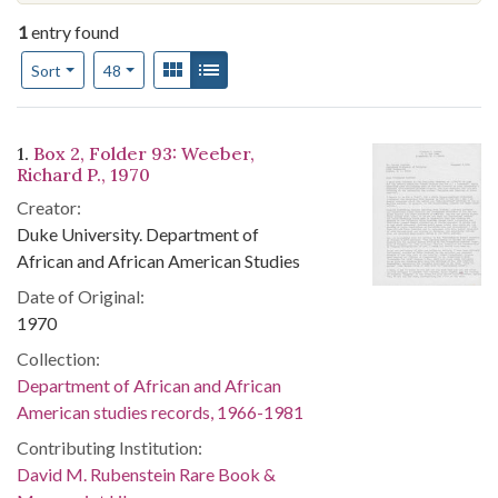
1
entry found
Number of results to display per page
View results as:
Gallery
List
per page
Sort
48
Search Results
1.
Box 2, Folder 93: Weeber,
Richard P., 1970
Creator:
Duke University. Department of
African and African American Studies
Date of Original:
1970
Collection:
Department of African and African
American studies records, 1966-1981
Contributing Institution:
David M. Rubenstein Rare Book &