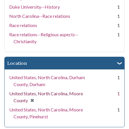
Duke University--History
1
North Carolina--Race relations
1
Race relations
1
Race relations--Religious aspects--
1
Christianity
Location
United States, North Carolina, Durham
1
County, Durham
United States, North Carolina, Moore
1
[remove]
✖
County
United States, North Carolina, Moore
1
County, Pinehurst