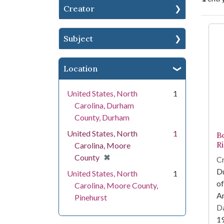
Creator
Se
Subject
Location
United States, North
1
Carolina, Durham
County, Durham
United States, North
1
B
Ri
Carolina, Moore
[remove]
✖
County
Cr
Du
United States, North
1
of
Carolina, Moore County,
Am
Pinehurst
Da
1