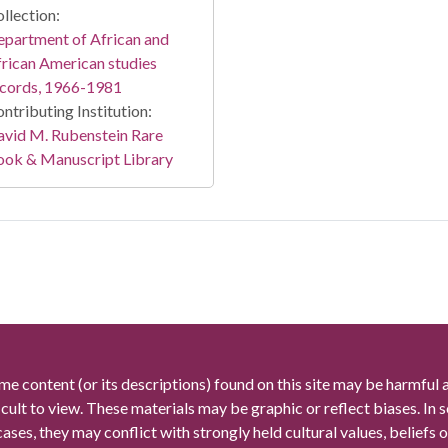
llection:
partment of African and
rican American studies
ecords, 1966-1981
ntributing Institution:
vid M. Rubenstein Rare
ook & Manuscript Library
me content (or its descriptions) found on this site may be harmful 
icult to view. These materials may be graphic or reflect biases. In
cases, they may conflict with strongly held cultural values, beliefs o