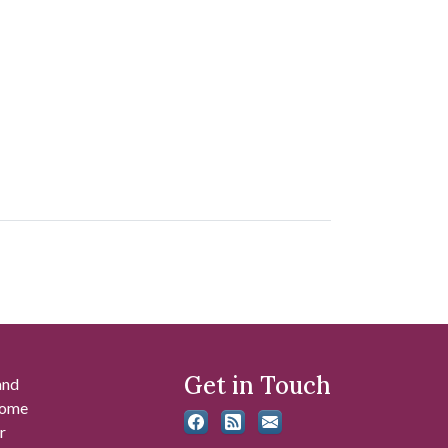
Get in Touch
and
 some
r