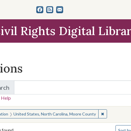
ivil Rights Digital Libra
tions
arch
for Items and Collections
 Help
earched for:
✖
Remove constra
ation
United States, North Carolina, Moore County
Number 
y found
Sort
by