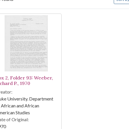
arch Results
ox 2, Folder 93: Weeber,
chard P., 1970
eator:
ke University. Department
 African and African
erican Studies
te of Original:
970