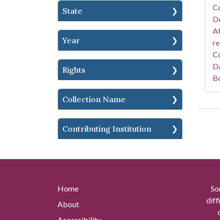
Co
State
De
Af
Year
r
Co
Da
Rights
B
Collection Name
Contributing Institution
Home
So
diff
About
Accessibility