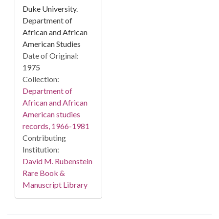
Duke University.
Department of
African and African
American Studies
Date of Original:
1975
Collection:
Department of
African and African
American studies
records, 1966-1981
Contributing
Institution:
David M. Rubenstein
Rare Book &
Manuscript Library