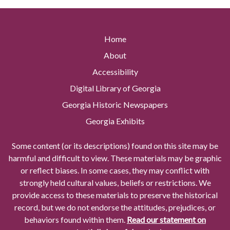
Home
About
Accessibility
Digital Library of Georgia
Georgia Historic Newspapers
Georgia Exhibits
Some content (or its descriptions) found on this site may be
harmful and difficult to view. These materials may be graphic
or reflect biases. In some cases, they may conflict with
strongly held cultural values, beliefs or restrictions. We
provide access to these materials to preserve the historical
record, but we do not endorse the attitudes, prejudices, or
behaviors found within them.
Read our statement on