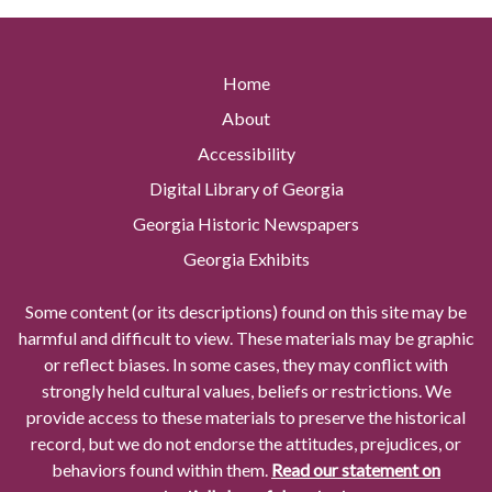
Home
About
Accessibility
Digital Library of Georgia
Georgia Historic Newspapers
Georgia Exhibits
Some content (or its descriptions) found on this site may be
harmful and difficult to view. These materials may be graphic
or reflect biases. In some cases, they may conflict with
strongly held cultural values, beliefs or restrictions. We
provide access to these materials to preserve the historical
record, but we do not endorse the attitudes, prejudices, or
behaviors found within them.
Read our statement on