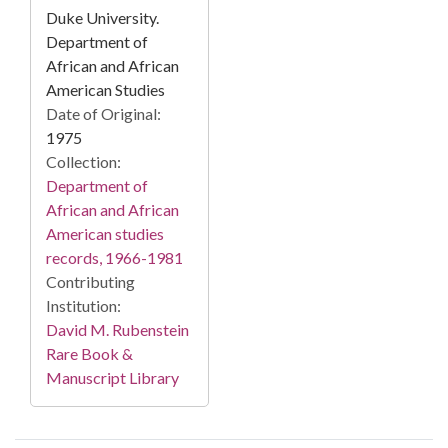
Duke University.
Department of
African and African
American Studies
Date of Original:
1975
Collection:
Department of
African and African
American studies
records, 1966-1981
Contributing
Institution:
David M. Rubenstein
Rare Book &
Manuscript Library