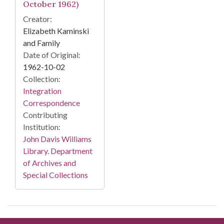
October 1962)
Creator:
Elizabeth Kaminski
and Family
Date of Original:
1962-10-02
Collection:
Integration
Correspondence
Contributing
Institution:
John Davis Williams
Library. Department
of Archives and
Special Collections