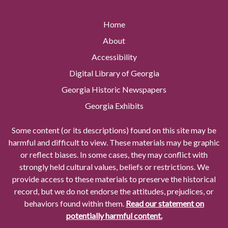
Home
About
Accessibility
Digital Library of Georgia
Georgia Historic Newspapers
Georgia Exhibits
Some content (or its descriptions) found on this site may be
harmful and difficult to view. These materials may be graphic
or reflect biases. In some cases, they may conflict with
strongly held cultural values, beliefs or restrictions. We
provide access to these materials to preserve the historical
record, but we do not endorse the attitudes, prejudices, or
behaviors found within them.
Read our statement on
potentially harmful content.