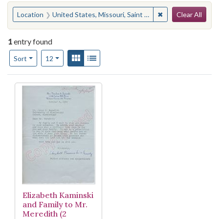
Search
You searched for:
✖
Remove constraint
Location
United States, Missouri, Saint Louis County, Webster Groves
Clear All
1
entry found
Number of results to display per page
View results as:
Gallery
List
per page
Sort
12
Search Results
Elizabeth Kaminski
and Family to Mr.
Meredith (2