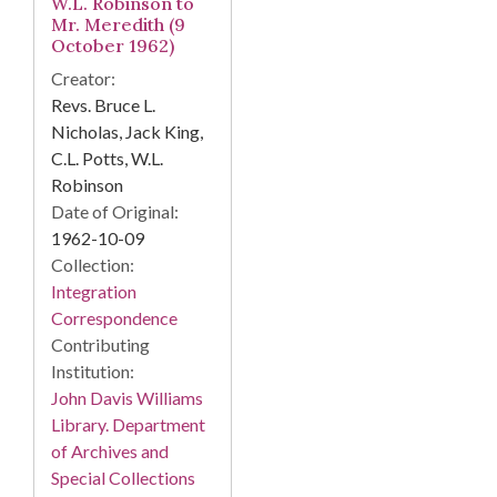
W.L. Robinson to
Mr. Meredith (9
October 1962)
Creator:
Revs. Bruce L.
Nicholas, Jack King,
C.L. Potts, W.L.
Robinson
Date of Original:
1962-10-09
Collection:
Integration
Correspondence
Contributing
Institution:
John Davis Williams
Library. Department
of Archives and
Special Collections