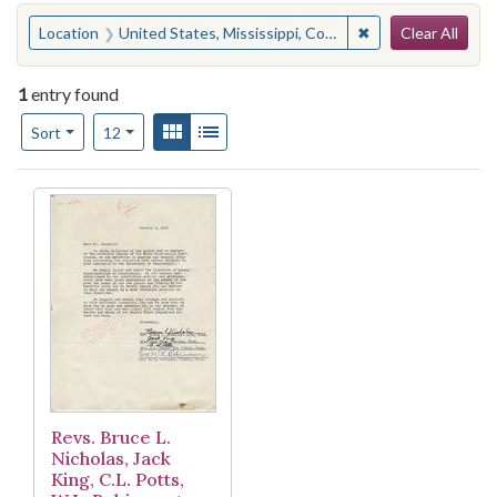
Search
You searched for:
✖
Remove constraint
Location
United States, Mississippi, Coahoma County, Lula
Clear All
1
entry found
Number of results to display per page
View results as:
Gallery
List
per page
Sort
12
Search Results
Revs. Bruce L.
Nicholas, Jack
King, C.L. Potts,