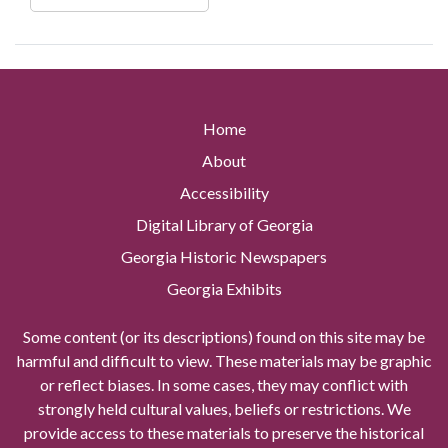
Home
About
Accessibility
Digital Library of Georgia
Georgia Historic Newspapers
Georgia Exhibits
Some content (or its descriptions) found on this site may be
harmful and difficult to view. These materials may be graphic
or reflect biases. In some cases, they may conflict with
strongly held cultural values, beliefs or restrictions. We
provide access to these materials to preserve the historical