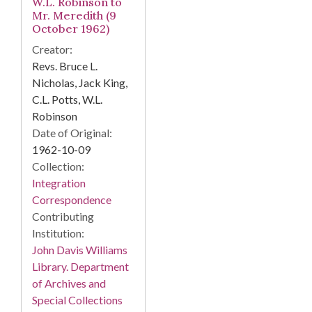
W.L. Robinson to
Mr. Meredith (9
October 1962)
Creator:
Revs. Bruce L.
Nicholas, Jack King,
C.L. Potts, W.L.
Robinson
Date of Original:
1962-10-09
Collection:
Integration
Correspondence
Contributing
Institution:
John Davis Williams
Library. Department
of Archives and
Special Collections