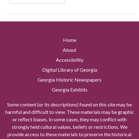
Home
About
Accessibility
Digital Library of Georgia
Georgia Historic Newspapers
Georgia Exhibits
Some content (or its descriptions) found on this site may be
harmful and difficult to view. These materials may be graphic
or reflect biases. In some cases, they may conflict with
strongly held cultural values, beliefs or restrictions. We
provide access to these materials to preserve the historical