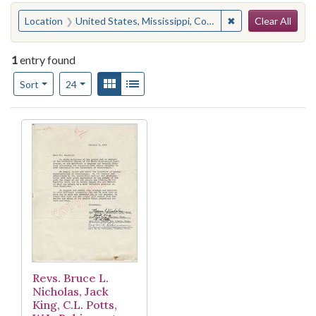
Search
You searched for:
✖
Remove constraint
Location
United States, Mississippi, Coahoma County, Lula
Clear All
1
entry found
Number of results to display per page
View results as:
Gallery
List
per page
Sort
24
Search Results
Revs. Bruce L.
Nicholas, Jack
King, C.L. Potts,