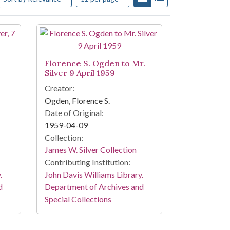
Florence S. Ogden to Mr.
Silver 9 April 1959
Creator:
Ogden, Florence S.
Date of Original:
1959-04-09
Collection:
James W. Silver Collection
Contributing Institution:
.
John Davis Williams Library.
d
Department of Archives and
Special Collections