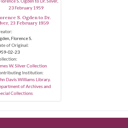
lorence S. Ogden to Dr.
ilver, 23 February 1959
eator:
den, Florence S.
te of Original:
959-02-23
llection:
mes W. Silver Collection
ntributing Institution:
hn Davis Williams Library.
partment of Archives and
ecial Collections