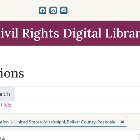
ivil Rights Digital Libra
tions
arch
for Items and Collections
 Help
earched for:
✖
Remove c
ation
United States, Mississippi, Bolivar County, Rosedale
f
4