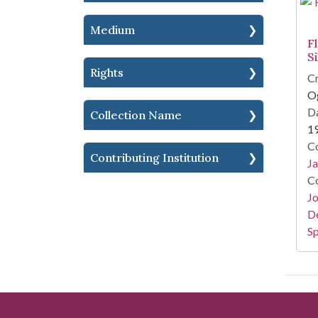
Medium
F
S
Rights
Cr
Og
Da
Collection Name
1
Co
Contributing Institution
Ja
Co
Jo
De
Sp