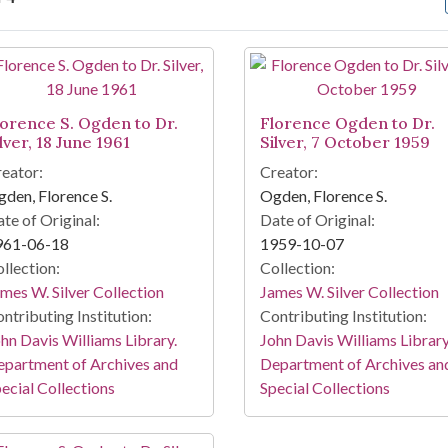
arch Results
lorence S. Ogden to Dr.
Florence Ogden to Dr.
lver, 18 June 1961
Silver, 7 October 1959
eator:
Creator:
den, Florence S.
Ogden, Florence S.
te of Original:
Date of Original:
961-06-18
1959-10-07
llection:
Collection:
mes W. Silver Collection
James W. Silver Collection
ntributing Institution:
Contributing Institution:
hn Davis Williams Library.
John Davis Williams Library
partment of Archives and
Department of Archives an
ecial Collections
Special Collections