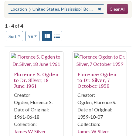
Search
You searched for:
✖
Remove constraint 
Location
United States, Mississippi, Bolivar County, Rosedale
Clear All
1
-
4
of
4
Number of results to display per page
View results as:
Gallery
List
per page
Sort
96
Search Results
Florence S. Ogden
Florence Ogden
to Dr. Silver, 18
to Dr. Silver, 7
June 1961
October 1959
Creator:
Creator:
Ogden, Florence S.
Ogden, Florence S.
Date of Original:
Date of Original:
1961-06-18
1959-10-07
Collection:
Collection:
James W. Silver
James W. Silver