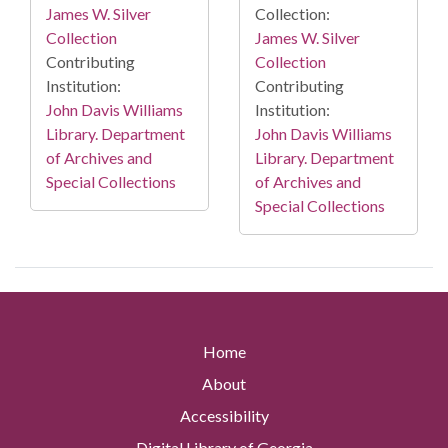
James W. Silver
Collection:
Collection
James W. Silver
Contributing
Collection
Institution:
Contributing
John Davis Williams
Institution:
Library. Department
John Davis Williams
of Archives and
Library. Department
Special Collections
of Archives and
Special Collections
Home
About
Accessibility
Digital Library of Georgia