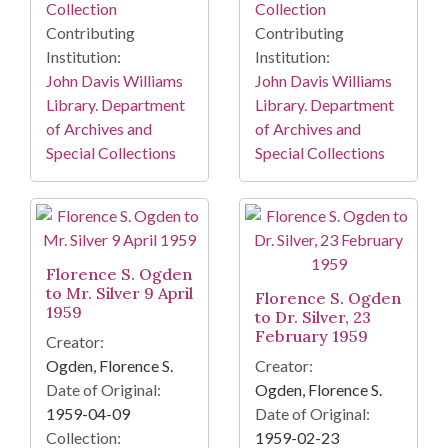
Collection
Collection
Contributing
Contributing
Institution:
Institution:
John Davis Williams
John Davis Williams
Library. Department
Library. Department
of Archives and
of Archives and
Special Collections
Special Collections
Florence S. Ogden
to Mr. Silver 9 April
Florence S. Ogden
1959
to Dr. Silver, 23
February 1959
Creator:
Ogden, Florence S.
Creator:
Date of Original:
Ogden, Florence S.
1959-04-09
Date of Original:
Collection:
1959-02-23