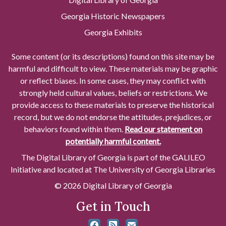
Georgia Historic Newspapers
Georgia Exhibits
Some content (or its descriptions) found on this site may be
harmful and difficult to view. These materials may be graphic
or reflect biases. In some cases, they may conflict with
strongly held cultural values, beliefs or restrictions. We
provide access to these materials to preserve the historical
record, but we do not endorse the attitudes, prejudices, or
behaviors found within them.
Read our statement on
potentially harmful content.
The Digital Library of Georgia is part of the GALILEO
Initiative and located at The University of Georgia Libraries
© 2026 Digital Library of Georgia
Get in Touch