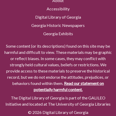
About
Accessibility
Digital Library of Georgia
Georgia Historic Newspapers
Georgia Exhibits
Some content (or its descriptions) found on this site may be
harmful and difficult to view. These materials may be graphic
or reflect biases. In some cases, they may conflict with
strongly held cultural values, beliefs or restrictions. We
provide access to these materials to preserve the historical
record, but we do not endorse the attitudes, prejudices, or
behaviors found within them.
Read our statement on
potentially harmful content.
The Digital Library of Georgia is part of the GALILEO
Initiative and located at The University of Georgia Libraries
© 2026 Digital Library of Georgia