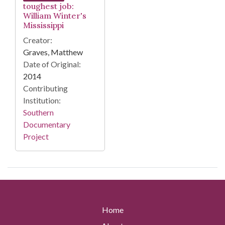
toughest job:
William Winter's
Mississippi
Creator:
Graves, Matthew
Date of Original:
2014
Contributing
Institution:
Southern
Documentary
Project
Home