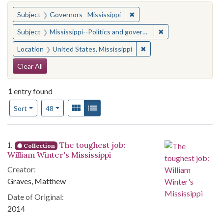
You searched for:
✖
Remove constraint Subject:
Subject
Governors--Mississippi
✖
Remove constraint
Subject
Mississippi--Politics and government--20th century
✖
Remove constraint Locat
Location
United States, Mississippi
Search Constraints
Clear All
1
entry found
Number of results to display per page
View results as:
Gallery
List
per page
Sort
48
Search Results
1.
The toughest job:
Collection
William Winter's Mississippi
Creator:
Graves, Matthew
Date of Original:
2014