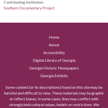
Contributing Institution:
Southern Documentary Project
Home
About
Accessibility
Digital Library of Georgia
Georgia Historic Newspapers
Georgia Exhibits
Some content (or its descriptions) found on this site may be
harmful and difficult to view. These materials may be graphic
or reflect biases. In some cases, they may conflict with
strongly held cultural values, beliefs or restrictions. We