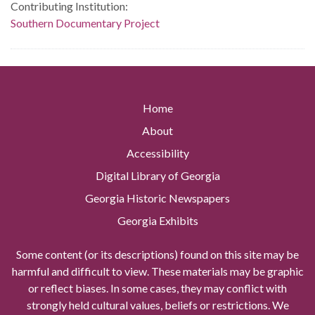
Contributing Institution:
Southern Documentary Project
Home
About
Accessibility
Digital Library of Georgia
Georgia Historic Newspapers
Georgia Exhibits
Some content (or its descriptions) found on this site may be
harmful and difficult to view. These materials may be graphic
or reflect biases. In some cases, they may conflict with
strongly held cultural values, beliefs or restrictions. We