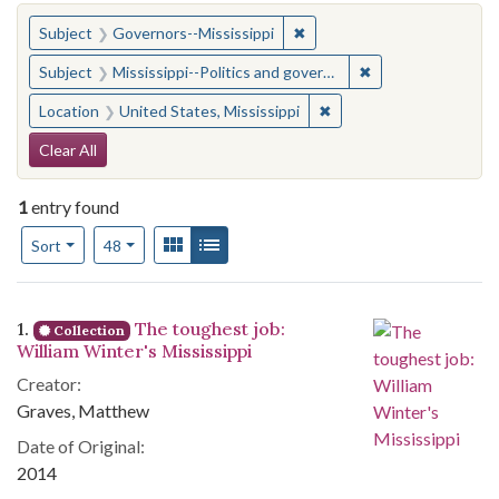
You searched for:
✖
Remove constraint Subject:
Subject
Governors--Mississippi
✖
Remove constraint
Subject
Mississippi--Politics and government--20th century
✖
Remove constraint Locat
Location
United States, Mississippi
Search Constraints
Clear All
1
entry found
Number of results to display per page
View results as:
Gallery
List
per page
Sort
48
Search Results
1.
The toughest job:
Collection
William Winter's Mississippi
Creator:
Graves, Matthew
Date of Original:
2014