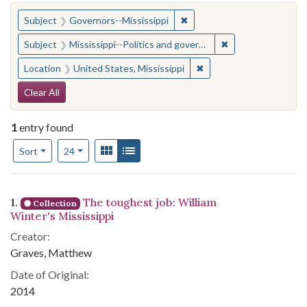
You searched for:
✖
Remove constraint Subject:
Subject
Governors--Mississippi
✖
Remove constraint
Subject
Mississippi--Politics and government--20th century
✖
Remove constraint Locat
Location
United States, Mississippi
Search Constraints
Clear All
1
entry found
Number of results to display per page
View results as:
Gallery
List
per page
Sort
24
Search Results
1.
The toughest job: William
Collection
Winter's Mississippi
Creator:
Graves, Matthew
Date of Original:
2014