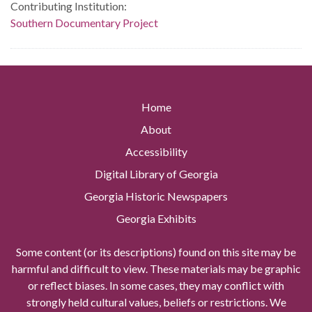
Contributing Institution:
Southern Documentary Project
Home
About
Accessibility
Digital Library of Georgia
Georgia Historic Newspapers
Georgia Exhibits
Some content (or its descriptions) found on this site may be
harmful and difficult to view. These materials may be graphic
or reflect biases. In some cases, they may conflict with
strongly held cultural values, beliefs or restrictions. We