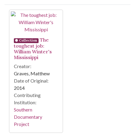
Search Results
The
Collection
toughest job:
William Winter's
Mississippi
Creator:
Graves, Matthew
Date of Original:
2014
Contributing
Institution:
Southern
Documentary
Project