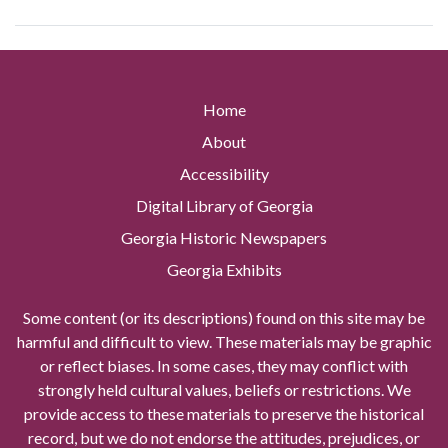
Home
About
Accessibility
Digital Library of Georgia
Georgia Historic Newspapers
Georgia Exhibits
Some content (or its descriptions) found on this site may be
harmful and difficult to view. These materials may be graphic
or reflect biases. In some cases, they may conflict with
strongly held cultural values, beliefs or restrictions. We
provide access to these materials to preserve the historical
record, but we do not endorse the attitudes, prejudices, or