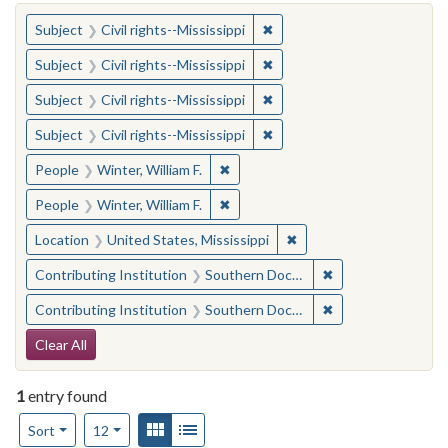
You searched for:
✖
Remove constraint Subject: C
Subject
Civil rights--Mississippi
✖
Remove constraint Subject: C
Subject
Civil rights--Mississippi
✖
Remove constraint Subject: C
Subject
Civil rights--Mississippi
✖
Remove constraint Subject: C
Subject
Civil rights--Mississippi
✖
Remove constraint People: Winter, 
People
Winter, William F.
✖
Remove constraint People: Winter, 
People
Winter, William F.
✖
Remove constraint Locat
Location
United States, Mississippi
✖
Remove constraint
Contributing Institution
Southern Documentary Project
✖
Remove constraint
Contributing Institution
Southern Documentary Project
Search Constraints
Clear All
1
entry found
Number of results to display per page
View results as:
Gallery
List
per page
Sort
12