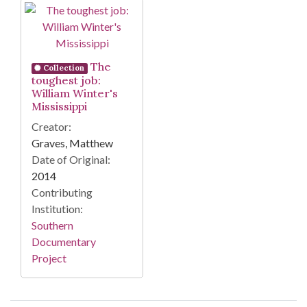
Search Results
The
Collection
toughest job:
William Winter's
Mississippi
Creator:
Graves, Matthew
Date of Original:
2014
Contributing
Institution:
Southern
Documentary
Project