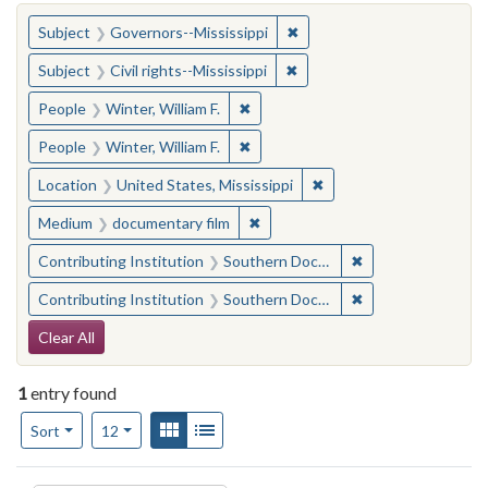
You searched for:
✖
Remove constraint Subject:
Subject
Governors--Mississippi
✖
Remove constraint Subject: C
Subject
Civil rights--Mississippi
✖
Remove constraint People: Winter, 
People
Winter, William F.
✖
Remove constraint People: Winter, 
People
Winter, William F.
✖
Remove constraint Locat
Location
United States, Mississippi
✖
Remove constraint Medium: docu
Medium
documentary film
✖
Remove constraint
Contributing Institution
Southern Documentary Project
✖
Remove constraint
Contributing Institution
Southern Documentary Project
Search Constraints
Clear All
1
entry found
Number of results to display per page
View results as:
Gallery
List
per page
Sort
12