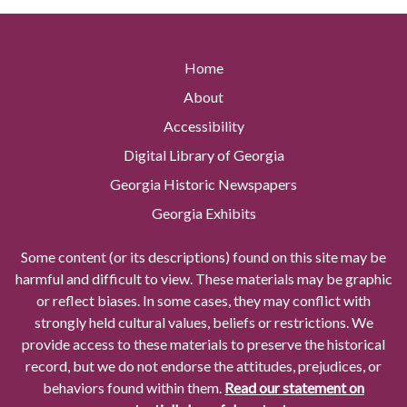
Home
About
Accessibility
Digital Library of Georgia
Georgia Historic Newspapers
Georgia Exhibits
Some content (or its descriptions) found on this site may be
harmful and difficult to view. These materials may be graphic
or reflect biases. In some cases, they may conflict with
strongly held cultural values, beliefs or restrictions. We
provide access to these materials to preserve the historical
record, but we do not endorse the attitudes, prejudices, or
behaviors found within them.
Read our statement on