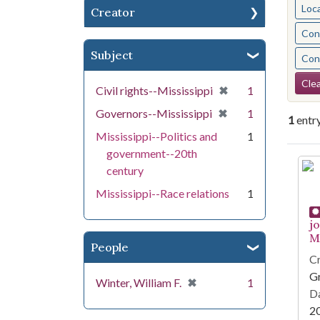
Loc
Creator
Cont
Subject
Cont
Se
Clea
[remove]
✖
Civil rights--Mississippi
1
[remove]
✖
Governors--Mississippi
1
1
entr
Mississippi--Politics and
1
government--20th
Se
century
Mississippi--Race relations
1
j
Mi
People
Cr
G
[remove]
✖
Winter, William F.
1
Da
2