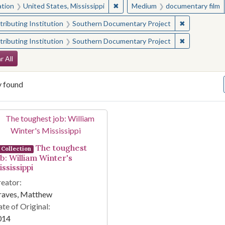
✖
Remove constraint Location: Unite
ation
United States, Mississippi
Medium
documentary film
✖
Remove const
ributing Institution
Southern Documentary Project
✖
Remove const
ributing Institution
Southern Documentary Project
arch Constraints
r All
y found
arch Results
The toughest
Collection
ob: William Winter's
ssissippi
eator:
raves, Matthew
te of Original:
014