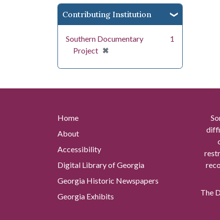
Contributing Institution
Southern Documentary
1
[remove]
✖
Project
Home
So
diff
About
Accessibility
rest
Digital Library of Georgia
reco
Georgia Historic Newspapers
The Di
Georgia Exhibits