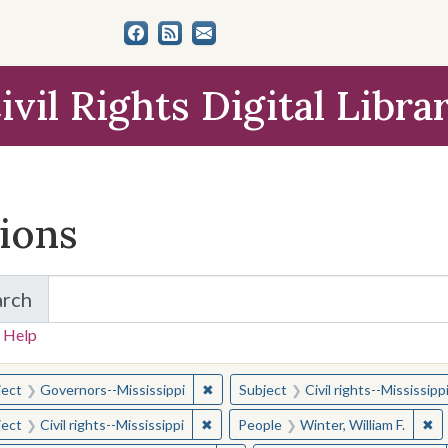
ivil Rights Digital Libra
tions
arch
for Items and Collections
 Help
earched for:
✖
Remove constraint Subject: Governor
ject
Governors--Mississippi
Subject
Civil rights--Mississipp
✖
Remove constraint Subject: Civil right
✖
Re
ject
Civil rights--Mississippi
People
Winter, William F.