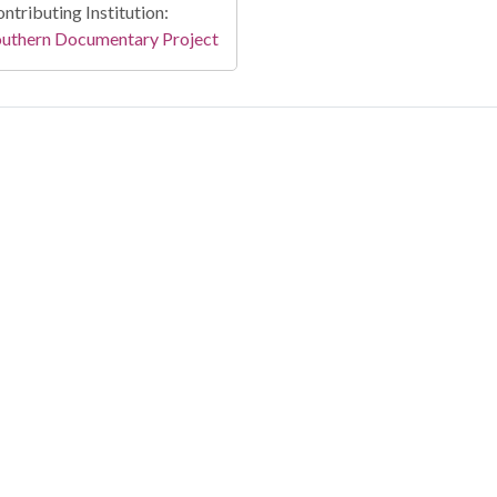
ntributing Institution:
outhern Documentary Project