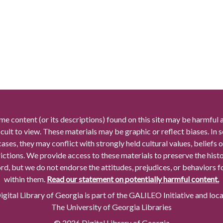
me content (or its descriptions) found on this site may be harmful 
icult to view. These materials may be graphic or reflect biases. In
cases, they may conflict with strongly held cultural values, beliefs o
rictions. We provide access to these materials to preserve the histo
rd, but we do not endorse the attitudes, prejudices, or behaviors 
within them.
Read our statement on potentially harmful content.
gital Library of Georgia is part of the GALILEO Initiative and loc
The University of Georgia Libraries
© 2026 Digital Library of Georgia