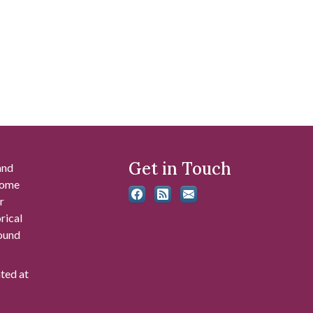
Get in Touch
and
 some
r
rical
found
ated at