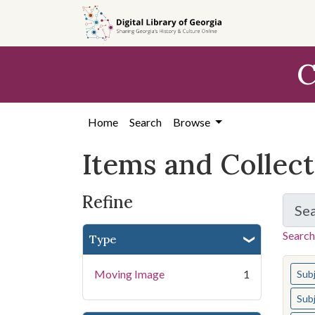
Skip
Skip to
Skip
to
main
to
search
content
first
C
result
Home
Search
Browse
Items and Collec
Refine
Se
Search
Type
You s
Moving Image
1
Sub
Sub