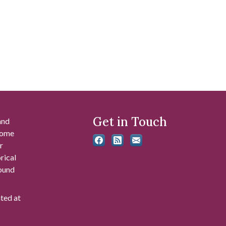
Get in Touch
and
 some
r
rical
found
ated at