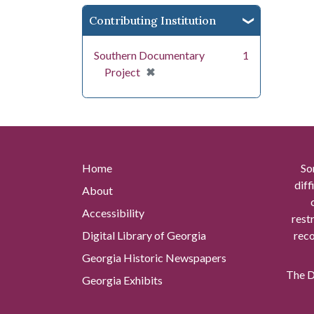
Contributing Institution
Southern Documentary
1
[remove]
✖
Project
Home
So
diff
About
Accessibility
rest
Digital Library of Georgia
reco
Georgia Historic Newspapers
The Di
Georgia Exhibits