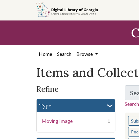
Skip
Skip to
Skip
to
main
to
search
content
first
C
result
Home
Search
Browse
Items and Collec
Refine
Se
Search
Type
You s
Moving Image
1
Sub
Peo