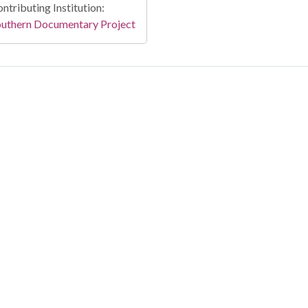
ntributing Institution:
outhern Documentary Project