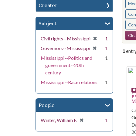
Med
Creator
Cont
Subject
Cont
Se
Clea
[remove]
✖
Civil rights--Mississippi
1
[remove]
✖
Governors--Mississippi
1
1
entr
Mississippi--Politics and
1
government--20th
Se
century
Mississippi--Race relations
1
j
Mi
People
Cr
G
[remove]
✖
Winter, William F.
1
Da
2