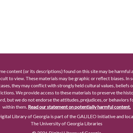
me content (or its descriptions) found on this site may be harmful 
icult to view. These materials may be graphic or reflect biases. In
cases, they may conflict with strongly held cultural values, beliefs o
rictions. We provide access to these materials to preserve the histo
rd, but we do not endorse the attitudes, prejudices, or behaviors 
within them.
Read our statement on potentially harmful content.
gital Library of Georgia is part of the GALILEO Initiative and loc
The University of Georgia Libraries
© 2026 Digital Library of Georgia