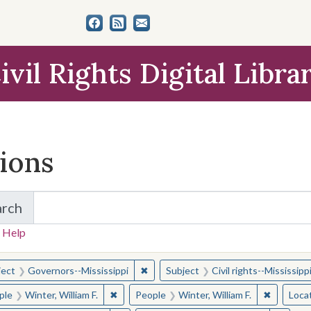
ivil Rights Digital Libra
tions
arch
for Items and Collections
 Help
earched for:
✖
Remove constraint Subject: Governor
ject
Governors--Mississippi
Subject
Civil rights--Mississipp
✖
Remove constraint People: Winter, William F.
✖
Remove co
ple
Winter, William F.
People
Winter, William F.
Loca