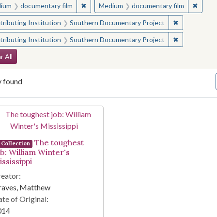
✖
Remove constraint Medium: documentary f
✖
Remov
ium
documentary film
Medium
documentary film
✖
Remove const
ributing Institution
Southern Documentary Project
✖
Remove const
ributing Institution
Southern Documentary Project
arch Constraints
r All
y found
arch Results
The toughest
Collection
ob: William Winter's
ssissippi
eator:
raves, Matthew
te of Original:
014