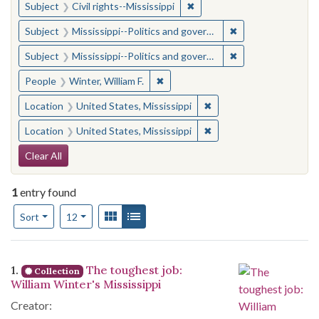
✖
Remove constraint Subject: C
Subject
Civil rights--Mississippi
✖
Remove constraint
Subject
Mississippi--Politics and government--20th century
✖
Remove constraint
Subject
Mississippi--Politics and government--20th century
✖
Remove constraint People: Winter, 
People
Winter, William F.
✖
Remove constraint Locat
Location
United States, Mississippi
✖
Remove constraint Locat
Location
United States, Mississippi
Search Constraints
Clear All
1
entry found
Number of results to display per page
View results as:
Gallery
List
per page
Sort
12
Search Results
1.
The toughest job:
Collection
William Winter's Mississippi
Creator: