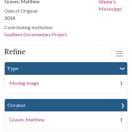
Graves, Matthew
Date of Original:
2014
Contributing Institution:
Southern Documentary Project
Refine
Type
Moving Image
1
Creator
Graves, Matthew
1