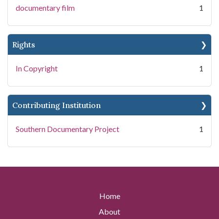
documentary film
1
Rights
In Copyright
1
Contributing Institution
Southern Documentary Project
1
Home
About