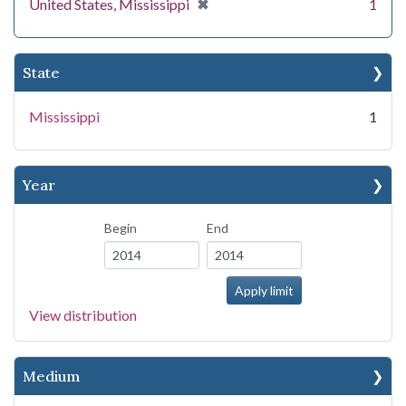
[remove]
✖
United States, Mississippi
1
State
Mississippi
1
Year
Begin
End
View distribution
Medium