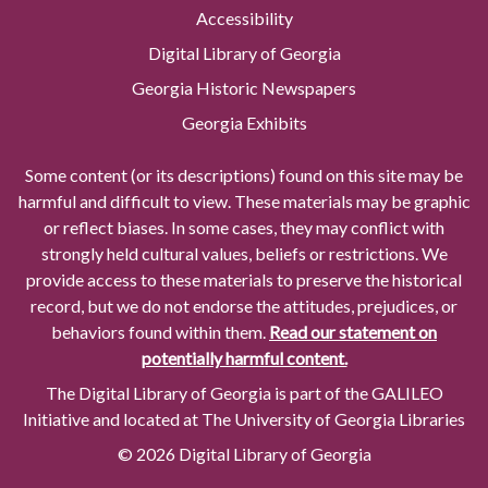
Accessibility
Digital Library of Georgia
Georgia Historic Newspapers
Georgia Exhibits
Some content (or its descriptions) found on this site may be
harmful and difficult to view. These materials may be graphic
or reflect biases. In some cases, they may conflict with
strongly held cultural values, beliefs or restrictions. We
provide access to these materials to preserve the historical
record, but we do not endorse the attitudes, prejudices, or
behaviors found within them.
Read our statement on
potentially harmful content.
The Digital Library of Georgia is part of the GALILEO
Initiative and located at The University of Georgia Libraries
© 2026 Digital Library of Georgia