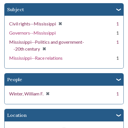
Subject
[remove]
✖
Civil rights--Mississippi
1
Governors--Mississippi
1
Mississippi--Politics and government-
1
[remove]
✖
-20th century
Mississippi--Race relations
1
People
[remove]
✖
Winter, William F.
1
Location