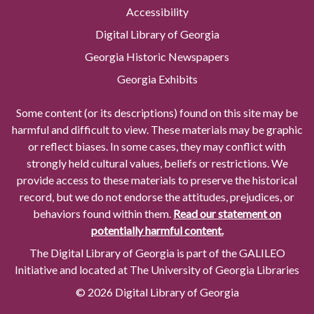
Accessibility
Digital Library of Georgia
Georgia Historic Newspapers
Georgia Exhibits
Some content (or its descriptions) found on this site may be
harmful and difficult to view. These materials may be graphic
or reflect biases. In some cases, they may conflict with
strongly held cultural values, beliefs or restrictions. We
provide access to these materials to preserve the historical
record, but we do not endorse the attitudes, prejudices, or
behaviors found within them.
Read our statement on
potentially harmful content.
The Digital Library of Georgia is part of the GALILEO
Initiative and located at The University of Georgia Libraries
© 2026 Digital Library of Georgia