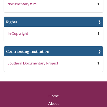
documentary film
1
Rights
In Copyright
1
Contributing Institution
Southern Documentary Project
1
Home
About