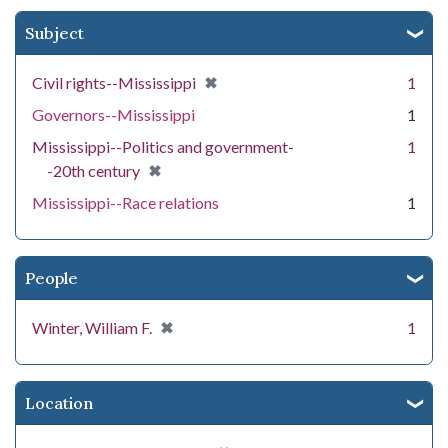
Subject
[remove]
✖
Civil rights--Mississippi
1
Governors--Mississippi
1
Mississippi--Politics and government-
1
[remove]
✖
-20th century
Mississippi--Race relations
1
People
[remove]
✖
Winter, William F.
1
Location