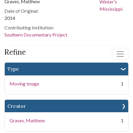
Graves, Matthew
Date of Original:
2014
Contributing Institution:
Southern Documentary Project
Refine
Type
Moving Image
1
Creator
Graves, Matthew
1