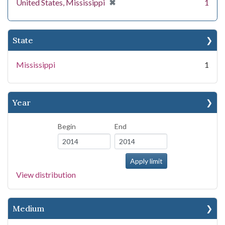
[remove]
✖
United States, Mississippi
1
State
Mississippi
1
Year
Begin
End
View distribution
Medium