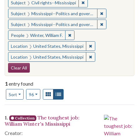
✖
Remove constraint Subject: C
Subject
Civil rights--Mississippi
✖
Remove constraint
Subject
Mississippi--Politics and government--20th century
✖
Remove constraint
Subject
Mississippi--Politics and government--20th century
✖
Remove constraint People: Winter, 
People
Winter, William F.
✖
Remove constraint Locat
Location
United States, Mississippi
✖
Remove constraint Locat
Location
United States, Mississippi
Search Constraints
Clear All
1
entry found
Number of results to display per page
View results as:
Gallery
List
per page
Sort
96
Search Results
1.
The toughest job:
Collection
William Winter's Mississippi
Creator: