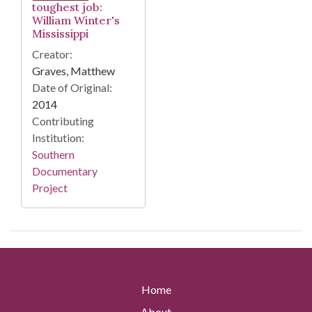
toughest job:
William Winter's
Mississippi
Creator:
Graves, Matthew
Date of Original:
2014
Contributing
Institution:
Southern
Documentary
Project
Home
About