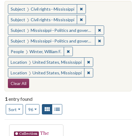
You searched for:
✖
Remove constraint Subject: C
Subject
Civil rights--Mississippi
✖
Remove constraint Subject: C
Subject
Civil rights--Mississippi
✖
Remove constraint
Subject
Mississippi--Politics and government--20th century
✖
Remove constraint
Subject
Mississippi--Politics and government--20th century
✖
Remove constraint People: Winter, 
People
Winter, William F.
✖
Remove constraint Locat
Location
United States, Mississippi
✖
Remove constraint Locat
Location
United States, Mississippi
Search Constraints
Clear All
1
entry found
Number of results to display per page
View results as:
Gallery
List
per page
Sort
96
Search Results
The
Collection