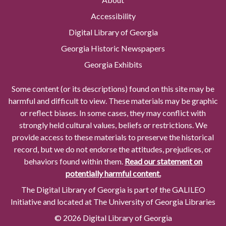
Accessibility
Digital Library of Georgia
Georgia Historic Newspapers
Georgia Exhibits
Some content (or its descriptions) found on this site may be
harmful and difficult to view. These materials may be graphic
or reflect biases. In some cases, they may conflict with
strongly held cultural values, beliefs or restrictions. We
provide access to these materials to preserve the historical
record, but we do not endorse the attitudes, prejudices, or
behaviors found within them.
Read our statement on
potentially harmful content.
The Digital Library of Georgia is part of the GALILEO
Initiative and located at The University of Georgia Libraries
© 2026 Digital Library of Georgia