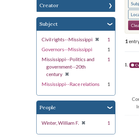
Sub
Creator
Loc
Se
Subject
Clea
[remove]
✖
Civil rights--Mississippi
1
1
entr
Governors--Mississippi
1
Se
Mississippi--Politics and
1
1.
Co
government--20th
[remove]
✖
century
Mississippi--Race relations
1
Con
I
People
[remove]
✖
Winter, William F.
1