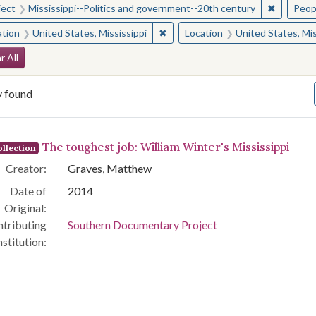
✖
Remove c
ject
Mississippi--Politics and government--20th century
Peop
✖
Remove constraint Location: Unite
ation
United States, Mississippi
Location
United States, Mis
arch Constraints
r All
y found
arch Results
The toughest job: William Winter's Mississippi
llection
Creator:
Graves, Matthew
Date of
2014
Original:
tributing
Southern Documentary Project
nstitution: