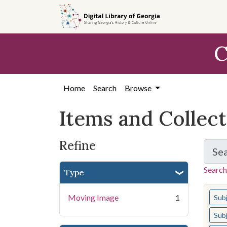
Skip
Skip to
Skip
to
main
to
search
content
first
C
result
Home
Search
Browse
Items and Collec
Refine
Se
Search
Type
You s
Moving Image
1
Sub
Sub