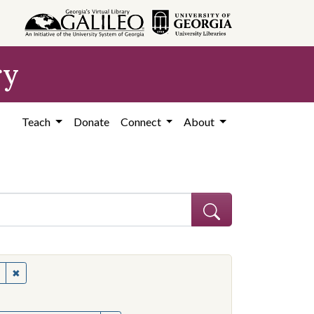
ry
Teach
Donate
Connect
About
s--Mississippi
✖
Remove constraint Subject: Civil rights--Mississippi
onstraint Subject: Mississippi--Politics and government--20th century