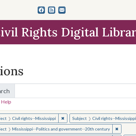
ivil Rights Digital Libra
tions
arch
for Items and Collections
 Help
earched for:
✖
Remove constraint Subject: Civil right
ject
Civil rights--Mississippi
Subject
Civil rights--Mississippi
✖
Remove c
ject
Mississippi--Politics and government--20th century