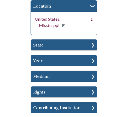
Location
United States,
1
[remove]
✖
Mississippi
State
Year
Medium
Rights
Contributing Institution