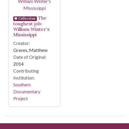
The
Collection
toughest job:
William Winter's
Mississippi
Creator:
Graves, Matthew
Date of Original:
2014
Contributing
Institution:
Southern
Documentary
Project