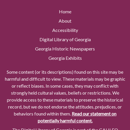
Home
About
Accessibility
Digital Library of Georgia
Georgia Historic Newspapers
Georgia Exhibits
Some content (or its descriptions) found on this site may be
harmful and difficult to view. These materials may be graphic
or reflect biases. In some cases, they may conflict with
strongly held cultural values, beliefs or restrictions. We
provide access to these materials to preserve the historical
record, but we do not endorse the attitudes, prejudices, or
behaviors found within them.
Read our statement on
potentially harmful content.
The Digital Library of Georgia is part of the GALILEO