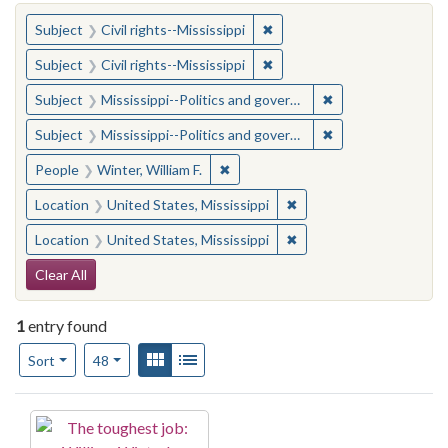
You searched for:
✖
Remove constraint Subject: C
Subject
Civil rights--Mississippi
✖
Remove constraint Subject: C
Subject
Civil rights--Mississippi
✖
Remove constraint
Subject
Mississippi--Politics and government--20th century
✖
Remove constraint
Subject
Mississippi--Politics and government--20th century
✖
Remove constraint People: Winter, 
People
Winter, William F.
✖
Remove constraint Locat
Location
United States, Mississippi
✖
Remove constraint Locat
Location
United States, Mississippi
Search Constraints
Clear All
1
entry found
Number of results to display per page
View results as:
Gallery
List
per page
Sort
48
Search Results