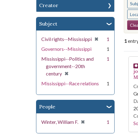
Sub
Creator
Loc
Se
Subject
Clea
[remove]
✖
Civil rights--Mississippi
1
1
entr
Governors--Mississippi
1
Se
Mississippi--Politics and
1
government--20th
j
[remove]
✖
century
Mi
Mississippi--Race relations
1
Cr
G
Da
People
2
Co
[remove]
✖
Winter, William F.
1
S