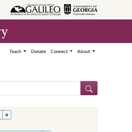
ry
Teach
Donate
Connect
About
s--Mississippi
✖
Remove constraint Subject: Civil rights--Mississippi
onstraint Subject: Mississippi--Politics and government--20th century