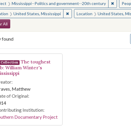
✖
Remove c
ject
Mississippi--Politics and government--20th century
Peop
✖
Remove constraint Location: Unite
ation
United States, Mississippi
Location
United States, Mis
arch Constraints
r All
y found
arch Results
The toughest
Collection
ob: William Winter's
ssissippi
eator:
raves, Matthew
te of Original:
014
ntributing Institution:
outhern Documentary Project