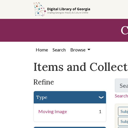
Skip
Skip to
Skip
to
main
to
search
content
first
C
result
Home
Search
Browse
Items and Collec
Refine
Se
Search
Type
You s
Moving Image
1
Sub
Sub