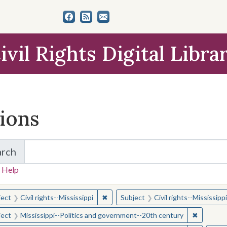
ivil Rights Digital Libra
tions
arch
for Items and Collections
 Help
earched for:
✖
Remove constraint Subject: Civil right
ject
Civil rights--Mississippi
Subject
Civil rights--Mississippi
✖
Remove c
ject
Mississippi--Politics and government--20th century