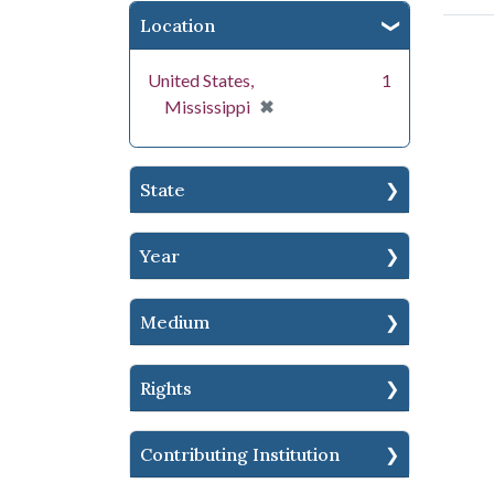
Location
United States,
1
[remove]
✖
Mississippi
State
Year
Medium
Rights
Contributing Institution