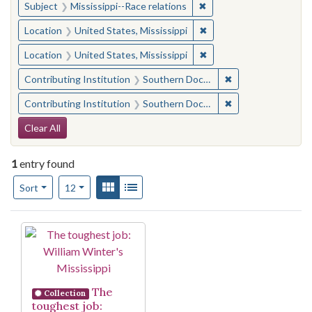
✖
Remove constraint Subje
Subject
Mississippi--Race relations
✖
Remove constraint Locat
Location
United States, Mississippi
✖
Remove constraint Locat
Location
United States, Mississippi
✖
Remove constraint
Contributing Institution
Southern Documentary Project
✖
Remove constraint
Contributing Institution
Southern Documentary Project
Search Constraints
Clear All
1
entry found
Number of results to display per page
View results as:
Gallery
List
per page
Sort
12
Search Results
The
Collection
toughest job: