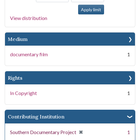
View distribution
Medium
documentary film
1
Rights
In Copyright
1
Contributing Institution
[remove]
✖
Southern Documentary Project
1