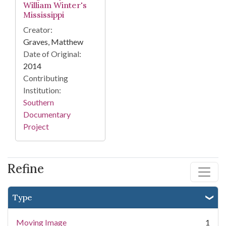
William Winter's
Mississippi
Creator:
Graves, Matthew
Date of Original:
2014
Contributing
Institution:
Southern
Documentary
Project
Refine
Type
Moving Image
1