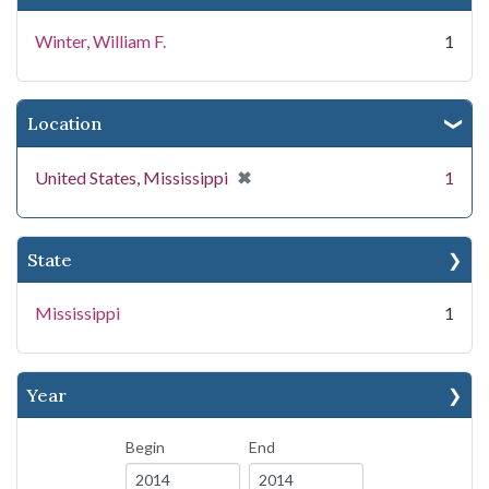
Winter, William F.
1
Location
[remove]
✖
United States, Mississippi
1
State
Mississippi
1
Year
Begin
End