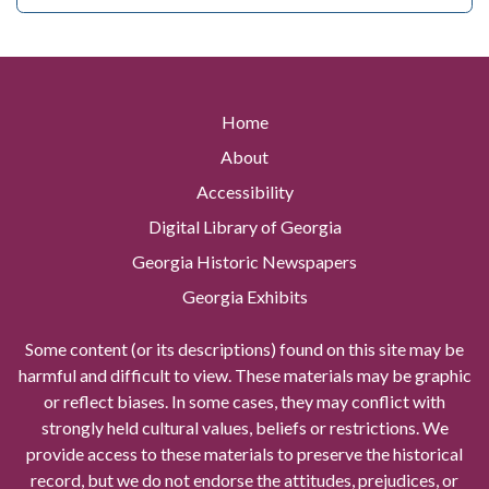
Home
About
Accessibility
Digital Library of Georgia
Georgia Historic Newspapers
Georgia Exhibits
Some content (or its descriptions) found on this site may be
harmful and difficult to view. These materials may be graphic
or reflect biases. In some cases, they may conflict with
strongly held cultural values, beliefs or restrictions. We
provide access to these materials to preserve the historical
record, but we do not endorse the attitudes, prejudices, or