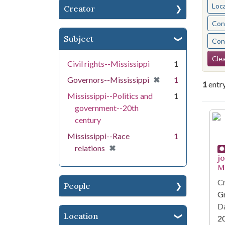
Loc
Creator
Cont
Subject
Cont
Se
Clea
Civil rights--Mississippi
1
[remove]
✖
Governors--Mississippi
1
1
entr
Mississippi--Politics and
1
government--20th
Se
century
Mississippi--Race
1
[remove]
✖
relations
j
Mi
Cr
People
G
Da
Location
2