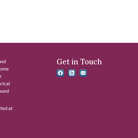
Get in Touch
and
 some
r
rical
found
ated at