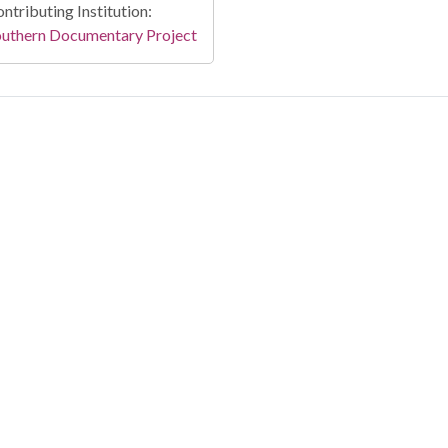
ntributing Institution:
outhern Documentary Project