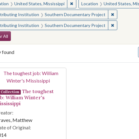
✖
Remove constraint Location: Unite
ation
United States, Mississippi
Location
United States, Mis
✖
Remove const
ributing Institution
Southern Documentary Project
✖
Remove const
ributing Institution
Southern Documentary Project
arch Constraints
r All
y found
arch Results
The toughest
Collection
ob: William Winter's
ssissippi
eator:
raves, Matthew
te of Original:
014