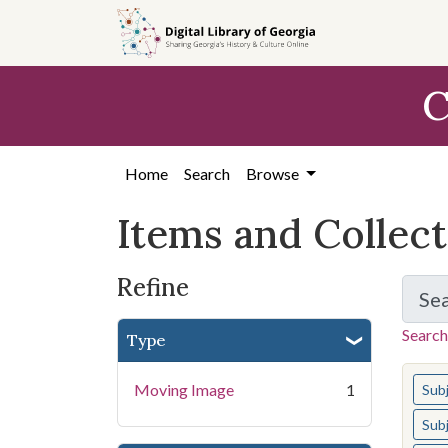
Skip
Skip to
Skip
to
main
to
search
content
first
C
result
Home
Search
Browse
Items and Collec
Refine
Se
Search
Type
You s
Moving Image
1
Sub
Sub