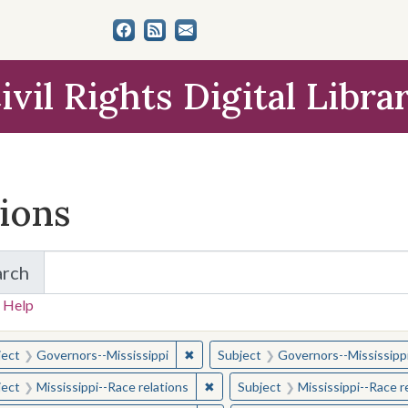
ivil Rights Digital Libra
tions
arch
for Items and Collections
 Help
earched for:
✖
Remove constraint Subject: Governor
ject
Governors--Mississippi
Subject
Governors--Mississipp
✖
Remove constraint Subject: Missis
ject
Mississippi--Race relations
Subject
Mississippi--Race r