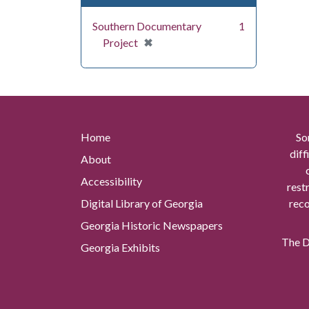
Southern Documentary
1
[remove]
✖
Project
Home
So
diff
About
Accessibility
rest
Digital Library of Georgia
reco
Georgia Historic Newspapers
The Di
Georgia Exhibits