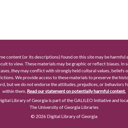
me content (or its descriptions) found on this site may be harmful 
icult to view. These materials may be graphic or reflect biases. In
cases, they may conflict with strongly held cultural values, beliefs o
rictions. We provide access to these materials to preserve the histo
rd, but we do not endorse the attitudes, prejudices, or behaviors 
within them.
Read our statement on potentially harmful content.
gital Library of Georgia is part of the GALILEO Initiative and loc
The University of Georgia Libraries
© 2026 Digital Library of Georgia