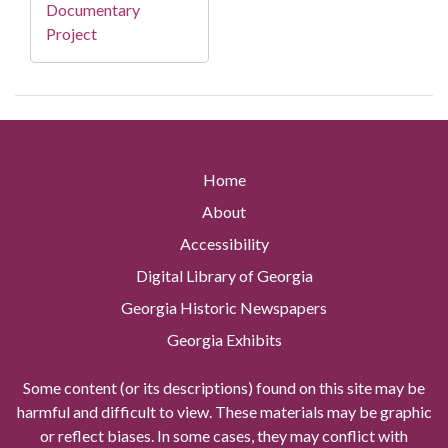
Documentary
Project
Home
About
Accessibility
Digital Library of Georgia
Georgia Historic Newspapers
Georgia Exhibits
Some content (or its descriptions) found on this site may be
harmful and difficult to view. These materials may be graphic
or reflect biases. In some cases, they may conflict with