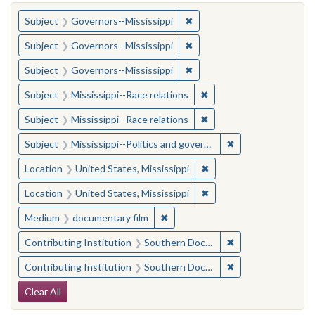
You searched for:
✖
Remove constraint Subject:
Subject
Governors--Mississippi
✖
Remove constraint Subject:
Subject
Governors--Mississippi
✖
Remove constraint Subject:
Subject
Governors--Mississippi
✖
Remove constraint Subje
Subject
Mississippi--Race relations
✖
Remove constraint Subje
Subject
Mississippi--Race relations
✖
Remove constraint
Subject
Mississippi--Politics and government--20th century
✖
Remove constraint Locat
Location
United States, Mississippi
✖
Remove constraint Locat
Location
United States, Mississippi
✖
Remove constraint Medium: docu
Medium
documentary film
✖
Remove constraint
Contributing Institution
Southern Documentary Project
✖
Remove constraint
Contributing Institution
Southern Documentary Project
Search Constraints
Clear All