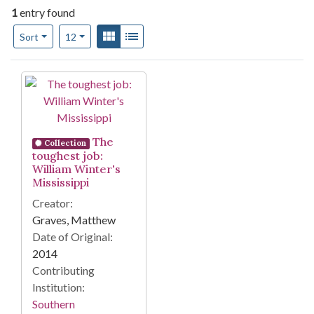
1
entry found
Number of results to display per page
View results as:
Gallery
List
per page
Sort
12
Search Results
The
Collection
toughest job:
William Winter's
Mississippi
Creator:
Graves, Matthew
Date of Original:
2014
Contributing
Institution:
Southern