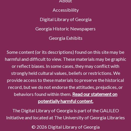
About
Accessibility
Digital Library of Georgia
Georgia Historic Newspapers
Georgia Exhibits
Some content (or its descriptions) found on this site may be
harmful and difficult to view. These materials may be graphic
or reflect biases. In some cases, they may conflict with
strongly held cultural values, beliefs or restrictions. We
provide access to these materials to preserve the historical
record, but we do not endorse the attitudes, prejudices, or
behaviors found within them.
Read our statement on
potentially harmful content.
The Digital Library of Georgia is part of the GALILEO
Initiative and located at The University of Georgia Libraries
© 2026 Digital Library of Georgia