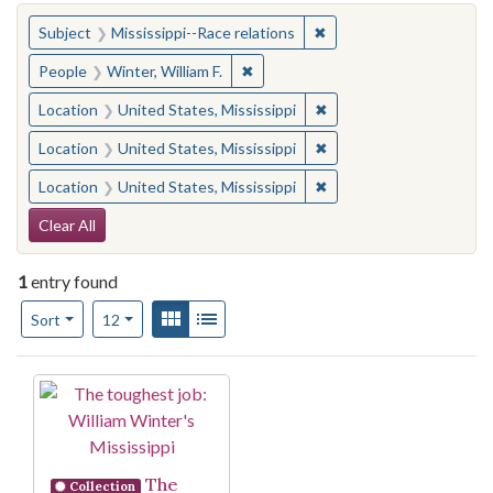
You searched for:
✖
Remove constraint Subje
Subject
Mississippi--Race relations
✖
Remove constraint People: Winter, 
People
Winter, William F.
✖
Remove constraint Locat
Location
United States, Mississippi
✖
Remove constraint Locat
Location
United States, Mississippi
✖
Remove constraint Locat
Location
United States, Mississippi
Search Constraints
Clear All
1
entry found
Number of results to display per page
View results as:
Gallery
List
per page
Sort
12
Search Results
The
Collection