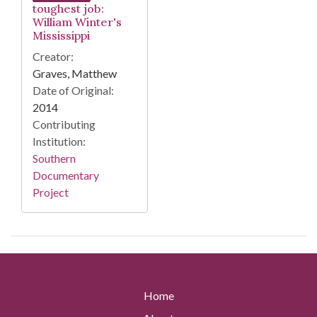
toughest job:
William Winter's
Mississippi
Creator:
Graves, Matthew
Date of Original:
2014
Contributing
Institution:
Southern
Documentary
Project
Home