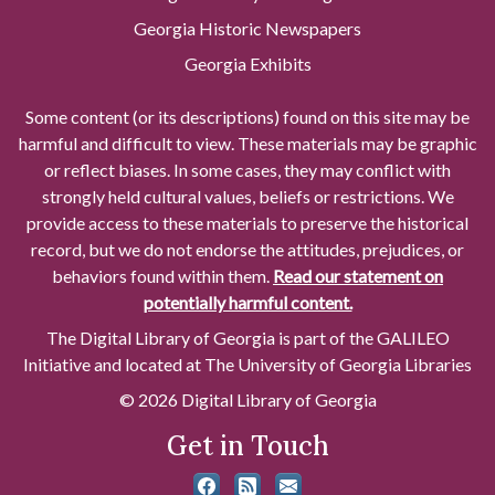
Georgia Historic Newspapers
Georgia Exhibits
Some content (or its descriptions) found on this site may be
harmful and difficult to view. These materials may be graphic
or reflect biases. In some cases, they may conflict with
strongly held cultural values, beliefs or restrictions. We
provide access to these materials to preserve the historical
record, but we do not endorse the attitudes, prejudices, or
behaviors found within them.
Read our statement on
potentially harmful content.
The Digital Library of Georgia is part of the GALILEO
Initiative and located at The University of Georgia Libraries
© 2026 Digital Library of Georgia
Get in Touch