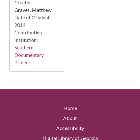
Creator:
Graves, Matthew
Date of Original:
2014
Contributing
Institution:
Southern
Documentary
Project
Home
About
Accessibility
Digital Library of Georgia