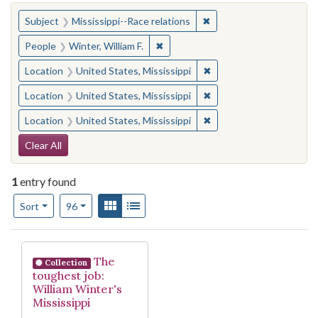
You searched for:
✖
Remove constraint Subje
Subject
Mississippi--Race relations
✖
Remove constraint People: Winter, 
People
Winter, William F.
✖
Remove constraint Locat
Location
United States, Mississippi
✖
Remove constraint Locat
Location
United States, Mississippi
✖
Remove constraint Locat
Location
United States, Mississippi
Search Constraints
Clear All
1
entry found
Number of results to display per page
View results as:
Gallery
List
per page
Sort
96
Search Results
The
Collection
toughest job:
William Winter's
Mississippi