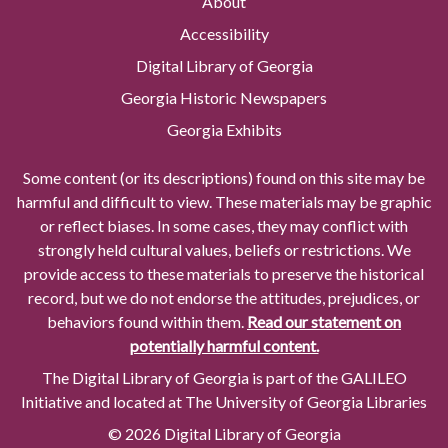
About
Accessibility
Digital Library of Georgia
Georgia Historic Newspapers
Georgia Exhibits
Some content (or its descriptions) found on this site may be
harmful and difficult to view. These materials may be graphic
or reflect biases. In some cases, they may conflict with
strongly held cultural values, beliefs or restrictions. We
provide access to these materials to preserve the historical
record, but we do not endorse the attitudes, prejudices, or
behaviors found within them.
Read our statement on
potentially harmful content.
The Digital Library of Georgia is part of the GALILEO
Initiative and located at The University of Georgia Libraries
© 2026 Digital Library of Georgia