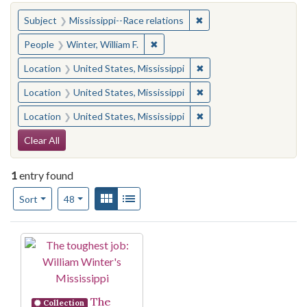
You searched for:
✖
Remove constraint Subje
Subject
Mississippi--Race relations
✖
Remove constraint People: Winter, 
People
Winter, William F.
✖
Remove constraint Locat
Location
United States, Mississippi
✖
Remove constraint Locat
Location
United States, Mississippi
✖
Remove constraint Locat
Location
United States, Mississippi
Search Constraints
Clear All
1
entry found
Number of results to display per page
View results as:
Gallery
List
per page
Sort
48
Search Results
The
Collection