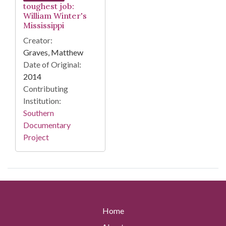
toughest job:
William Winter's
Mississippi
Creator:
Graves, Matthew
Date of Original:
2014
Contributing
Institution:
Southern
Documentary
Project
Home