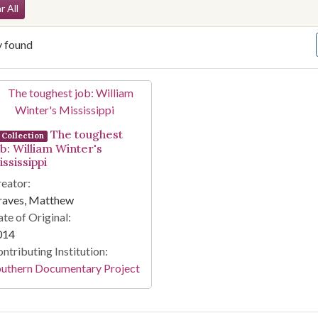
arch Constraints
r All
y found
arch Results
The toughest
Collection
ob: William Winter's
ssissippi
eator:
raves, Matthew
te of Original:
014
ntributing Institution:
outhern Documentary Project