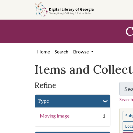
Skip
Skip to
Skip
to
main
to
search
content
first
C
result
Home
Search
Browse
Items and Collec
Refine
Se
Search
Type
You s
Moving Image
1
Sub
Loc