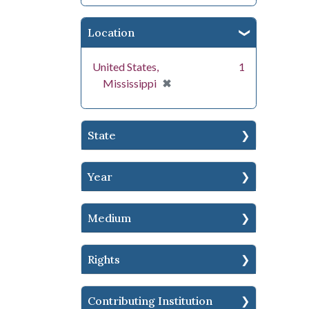
Location
United States,
1
[remove]
✖
Mississippi
State
Year
Medium
Rights
Contributing Institution