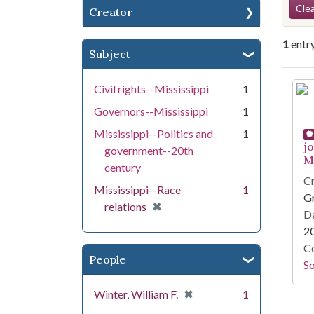
Se
Clea
Creator
1
entr
Subject
Se
Civil rights--Mississippi
1
Governors--Mississippi
1
Mississippi--Politics and
1
j
government--20th
Mi
century
Cr
Mississippi--Race
1
G
[remove]
✖
relations
Da
2
Co
People
S
[remove]
✖
Winter, William F.
1