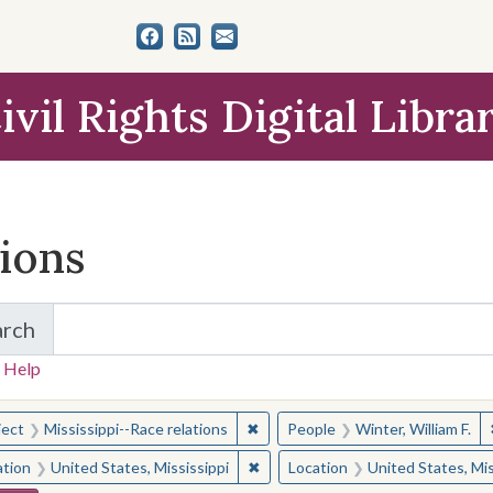
ivil Rights Digital Libra
tions
arch
for Items and Collections
 Help
earched for:
✖
Remove constraint Subject: Missis
ject
Mississippi--Race relations
People
Winter, William F.
✖
Remove constraint Location: Unite
ation
United States, Mississippi
Location
United States, Mis