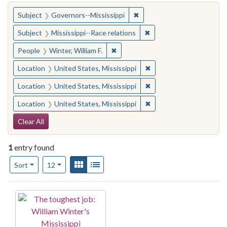
You searched for:
✖
Remove constraint Subject:
Subject
Governors--Mississippi
✖
Remove constraint Subje
Subject
Mississippi--Race relations
✖
Remove constraint People: Winter, 
People
Winter, William F.
✖
Remove constraint Locat
Location
United States, Mississippi
✖
Remove constraint Locat
Location
United States, Mississippi
✖
Remove constraint Locat
Location
United States, Mississippi
Search Constraints
Clear All
1
entry found
Number of results to display per page
View results as:
Gallery
List
per page
Sort
12
Search Results