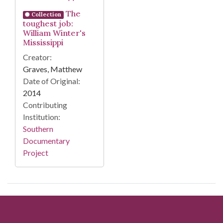
The
Collection
toughest job:
William Winter's
Mississippi
Creator:
Graves, Matthew
Date of Original:
2014
Contributing
Institution:
Southern
Documentary
Project