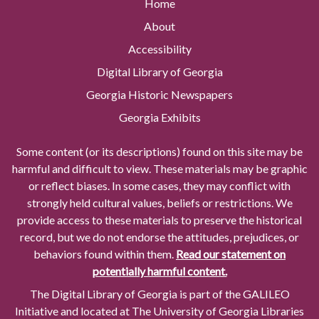
Home
About
Accessibility
Digital Library of Georgia
Georgia Historic Newspapers
Georgia Exhibits
Some content (or its descriptions) found on this site may be
harmful and difficult to view. These materials may be graphic
or reflect biases. In some cases, they may conflict with
strongly held cultural values, beliefs or restrictions. We
provide access to these materials to preserve the historical
record, but we do not endorse the attitudes, prejudices, or
behaviors found within them.
Read our statement on
potentially harmful content.
The Digital Library of Georgia is part of the GALILEO
Initiative and located at The University of Georgia Libraries