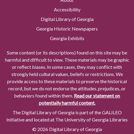
Accessibility
Digital Library of Georgia
Georgia Historic Newspapers
Georgia Exhibits
Some content (or its descriptions) found on this site may be
harmful and difficult to view. These materials may be graphic
or reflect biases. In some cases, they may conflict with
strongly held cultural values, beliefs or restrictions. We
provide access to these materials to preserve the historical
record, but we do not endorse the attitudes, prejudices, or
behaviors found within them.
Read our statement on
potentially harmful content.
The Digital Library of Georgia is part of the GALILEO
Initiative and located at The University of Georgia Libraries
© 2026 Digital Library of Georgia