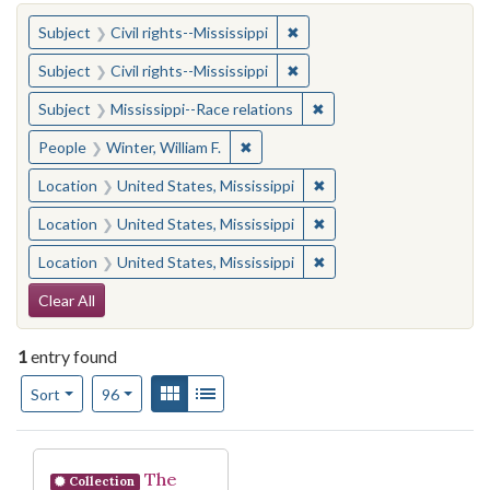
You searched for:
✖
Remove constraint Subject: C
Subject
Civil rights--Mississippi
✖
Remove constraint Subject: C
Subject
Civil rights--Mississippi
✖
Remove constraint Subje
Subject
Mississippi--Race relations
✖
Remove constraint People: Winter, 
People
Winter, William F.
✖
Remove constraint Locat
Location
United States, Mississippi
✖
Remove constraint Locat
Location
United States, Mississippi
✖
Remove constraint Locat
Location
United States, Mississippi
Search Constraints
Clear All
1
entry found
Number of results to display per page
View results as:
Gallery
List
per page
Sort
96
Search Results
The
Collection