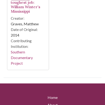
toughest job:
William Winter's
Mississippi
Creator:
Graves, Matthew
Date of Original:
2014
Contributing
Institution:
Southern
Documentary
Project
Home
About