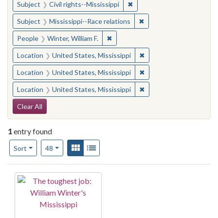
✖
Remove constraint Subject: C
Subject
Civil rights--Mississippi
✖
Remove constraint Subje
Subject
Mississippi--Race relations
✖
Remove constraint People: Winter, 
People
Winter, William F.
✖
Remove constraint Locat
Location
United States, Mississippi
✖
Remove constraint Locat
Location
United States, Mississippi
✖
Remove constraint Locat
Location
United States, Mississippi
Search Constraints
Clear All
1
entry found
Number of results to display per page
View results as:
Gallery
List
per page
Sort
48
Search Results