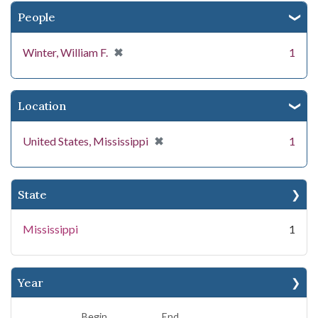
People
[remove]
✖
Winter, William F.
1
Location
[remove]
✖
United States, Mississippi
1
State
Mississippi
1
Year
Begin
End