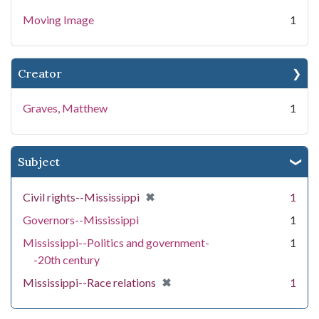
Moving Image
1
Creator
Graves, Matthew
1
Subject
[remove]
✖
Civil rights--Mississippi
1
Governors--Mississippi
1
Mississippi--Politics and government-
1
-20th century
[remove]
✖
Mississippi--Race relations
1