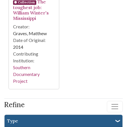
The
Collection
toughest job:
William Winter's
Mississippi
Creator:
Graves, Matthew
Date of Original:
2014
Contributing
Institution:
Southern
Documentary
Project
Refine
Type