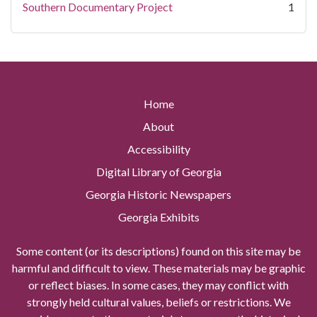
Southern Documentary Project
1
Home
About
Accessibility
Digital Library of Georgia
Georgia Historic Newspapers
Georgia Exhibits
Some content (or its descriptions) found on this site may be
harmful and difficult to view. These materials may be graphic
or reflect biases. In some cases, they may conflict with
strongly held cultural values, beliefs or restrictions. We