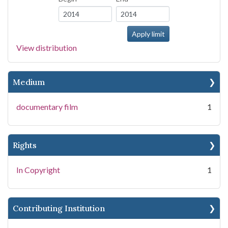
View distribution
Medium
documentary film
1
Rights
In Copyright
1
Contributing Institution