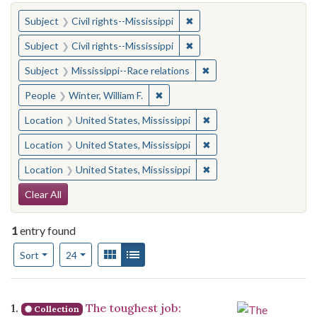
You searched for:
✖
Remove constraint Subject: C
Subject
Civil rights--Mississippi
✖
Remove constraint Subject: C
Subject
Civil rights--Mississippi
✖
Remove constraint Subje
Subject
Mississippi--Race relations
✖
Remove constraint People: Winter, 
People
Winter, William F.
✖
Remove constraint Locat
Location
United States, Mississippi
✖
Remove constraint Locat
Location
United States, Mississippi
✖
Remove constraint Locat
Location
United States, Mississippi
Search Constraints
Clear All
1
entry found
Number of results to display per page
View results as:
Gallery
List
per page
Sort
24
Search Results
1.
The toughest job:
Collection