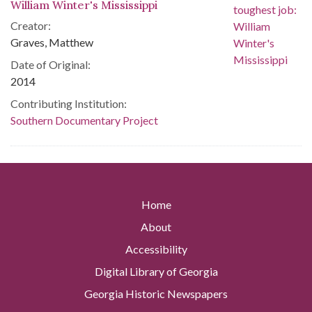
William Winter's Mississippi
Creator:
Graves, Matthew
Date of Original:
2014
Contributing Institution:
Southern Documentary Project
Home
About
Accessibility
Digital Library of Georgia
Georgia Historic Newspapers