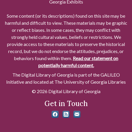
Georgia Exhibits
Some content (or its descriptions) found on this site may be
harmful and difficult to view. These materials may be graphic
or reflect biases. In some cases, they may conflict with
strongly held cultural values, beliefs or restrictions. We
provide access to these materials to preserve the historical
record, but we do not endorse the attitudes, prejudices, or
behaviors found within them.
Read our statement on
potentially harmful content.
The Digital Library of Georgia is part of the GALILEO
Initiative and located at The University of Georgia Libraries
© 2026 Digital Library of Georgia
Get in Touch