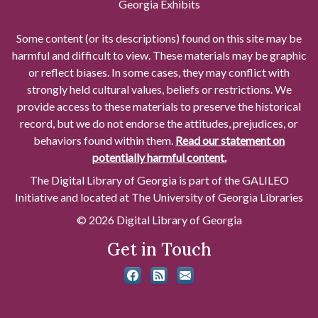
Georgia Exhibits
Some content (or its descriptions) found on this site may be
harmful and difficult to view. These materials may be graphic
or reflect biases. In some cases, they may conflict with
strongly held cultural values, beliefs or restrictions. We
provide access to these materials to preserve the historical
record, but we do not endorse the attitudes, prejudices, or
behaviors found within them.
Read our statement on
potentially harmful content.
The Digital Library of Georgia is part of the GALILEO
Initiative and located at The University of Georgia Libraries
© 2026 Digital Library of Georgia
Get in Touch