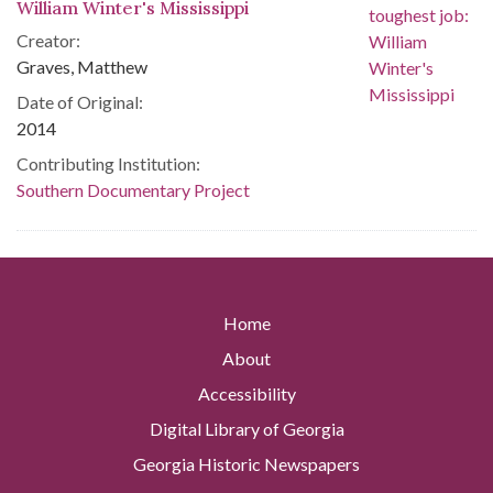
William Winter's Mississippi
Creator:
Graves, Matthew
Date of Original:
2014
Contributing Institution:
Southern Documentary Project
Home
About
Accessibility
Digital Library of Georgia
Georgia Historic Newspapers