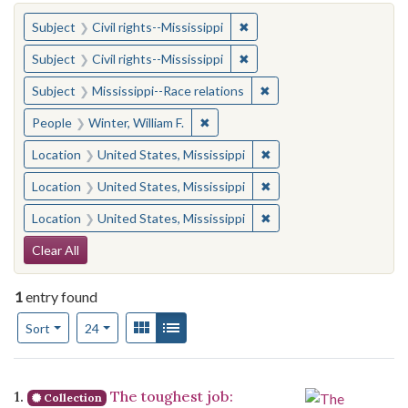
You searched for:
✖
Remove constraint Subject: C
Subject
Civil rights--Mississippi
✖
Remove constraint Subject: C
Subject
Civil rights--Mississippi
✖
Remove constraint Subje
Subject
Mississippi--Race relations
✖
Remove constraint People: Winter, 
People
Winter, William F.
✖
Remove constraint Locat
Location
United States, Mississippi
✖
Remove constraint Locat
Location
United States, Mississippi
✖
Remove constraint Locat
Location
United States, Mississippi
Search Constraints
Clear All
1
entry found
Number of results to display per page
View results as:
Gallery
List
per page
Sort
24
Search Results
1.
The toughest job:
Collection