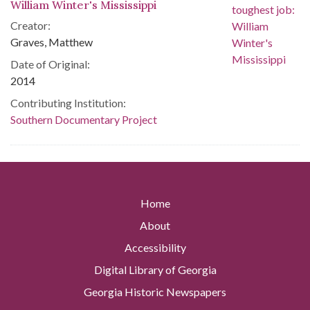
William Winter's Mississippi
Creator:
Graves, Matthew
Date of Original:
2014
Contributing Institution:
Southern Documentary Project
Home
About
Accessibility
Digital Library of Georgia
Georgia Historic Newspapers