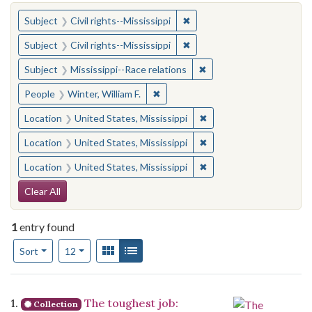
You searched for:
✖
Remove constraint Subject: C
Subject
Civil rights--Mississippi
✖
Remove constraint Subject: C
Subject
Civil rights--Mississippi
✖
Remove constraint Subje
Subject
Mississippi--Race relations
✖
Remove constraint People: Winter, 
People
Winter, William F.
✖
Remove constraint Locat
Location
United States, Mississippi
✖
Remove constraint Locat
Location
United States, Mississippi
✖
Remove constraint Locat
Location
United States, Mississippi
Search Constraints
Clear All
1
entry found
Number of results to display per page
View results as:
Gallery
List
per page
Sort
12
Search Results
1.
The toughest job:
Collection