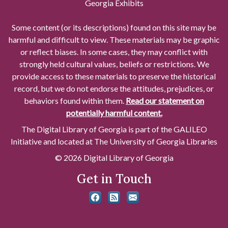
Georgia Exhibits
Some content (or its descriptions) found on this site may be
harmful and difficult to view. These materials may be graphic
or reflect biases. In some cases, they may conflict with
strongly held cultural values, beliefs or restrictions. We
provide access to these materials to preserve the historical
record, but we do not endorse the attitudes, prejudices, or
behaviors found within them.
Read our statement on
potentially harmful content.
The Digital Library of Georgia is part of the GALILEO
Initiative and located at The University of Georgia Libraries
© 2026 Digital Library of Georgia
Get in Touch