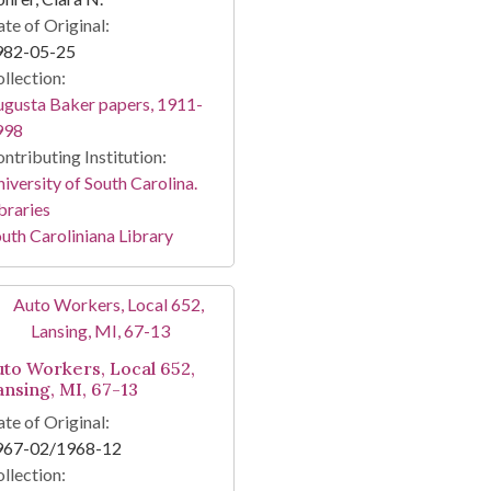
te of Original:
982-05-25
llection:
gusta Baker papers, 1911-
998
ntributing Institution:
iversity of South Carolina.
braries
uth Caroliniana Library
uto Workers, Local 652,
ansing, MI, 67-13
te of Original:
967-02/1968-12
llection: