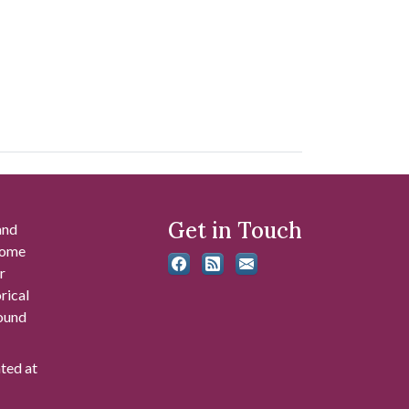
Get in Touch
and
 some
r
rical
found
ated at