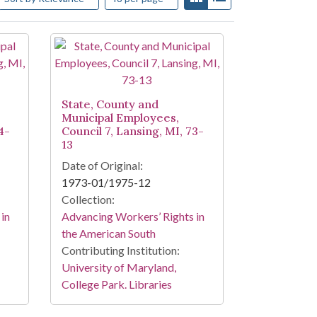
State, County and
Municipal Employees,
4-
Council 7, Lansing, MI, 73-
13
Date of Original:
1973-01/1975-12
Collection:
in
Advancing Workers’ Rights in
the American South
Contributing Institution:
University of Maryland,
College Park. Libraries