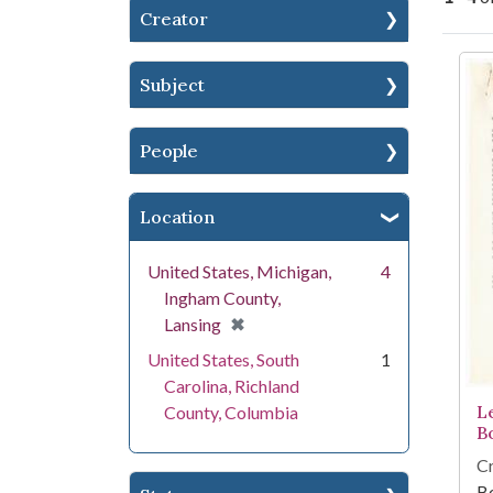
Creator
Se
Subject
People
Location
United States, Michigan,
4
Ingham County,
[remove]
✖
Lansing
United States, South
1
Carolina, Richland
Le
County, Columbia
B
Cr
Bo