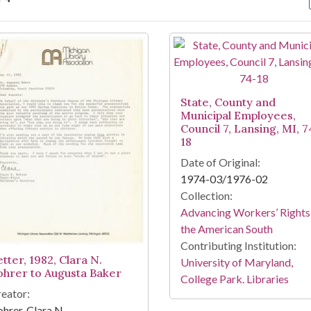
arch Results
State, County and
Municipal Employees,
Council 7, Lansing, MI, 7
18
Date of Original:
1974-03/1976-02
Collection:
Advancing Workers’ Rights 
the American South
Contributing Institution:
tter, 1982, Clara N.
University of Maryland,
ohrer to Augusta Baker
College Park. Libraries
eator:
hrer, Clara N.