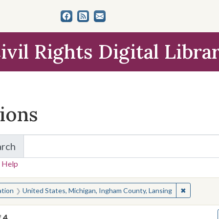
ivil Rights Digital Libra
tions
arch
for Items and Collections
 Help
earched for:
✖
Remove con
ation
United States, Michigan, Ingham County, Lansing
f
4