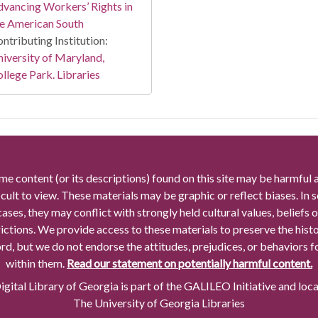
vancing Workers’ Rights in
e American South
ntributing Institution:
iversity of Maryland,
llege Park. Libraries
me content (or its descriptions) found on this site may be harmful 
icult to view. These materials may be graphic or reflect biases. In
cases, they may conflict with strongly held cultural values, beliefs o
rictions. We provide access to these materials to preserve the histo
rd, but we do not endorse the attitudes, prejudices, or behaviors 
within them.
Read our statement on potentially harmful content.
gital Library of Georgia is part of the GALILEO Initiative and loc
The University of Georgia Libraries