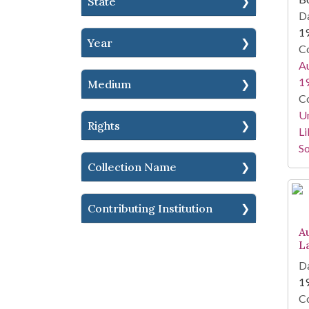
State
Da
1
Year
Co
Au
1
Medium
Co
Un
Rights
Li
So
Collection Name
Contributing Institution
A
L
Da
1
Co