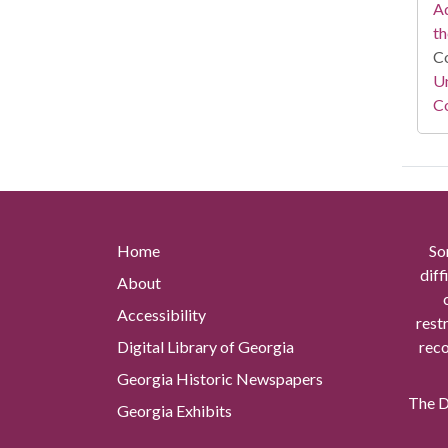
Ad
th
Co
Un
Co
Home
So
diff
About
Accessibility
rest
Digital Library of Georgia
reco
Georgia Historic Newspapers
The Di
Georgia Exhibits