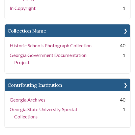
In Copyright
1
Collection Name
Historic Schools Photograph Collection
40
Georgia Government Documentation
1
Project
Contributing Institution
Georgia Archives
40
Georgia State University. Special
1
Collections