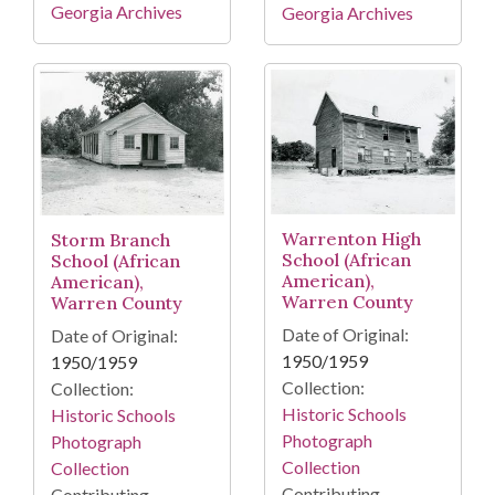
Georgia Archives
Georgia Archives
Warrenton High
Storm Branch
School (African
School (African
American),
American),
Warren County
Warren County
Date of Original:
Date of Original:
1950/1959
1950/1959
Collection:
Collection:
Historic Schools
Historic Schools
Photograph
Photograph
Collection
Collection
Contributing
Contributing