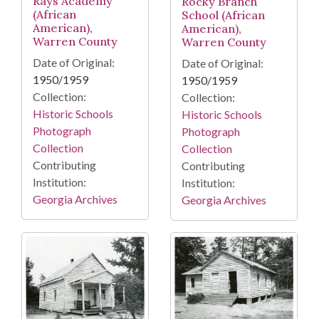
Rays Academy
Rocky Branch
(African
School (African
American),
American),
Warren County
Warren County
Date of Original:
Date of Original:
1950/1959
1950/1959
Collection:
Collection:
Historic Schools
Historic Schools
Photograph
Photograph
Collection
Collection
Contributing
Contributing
Institution:
Institution:
Georgia Archives
Georgia Archives