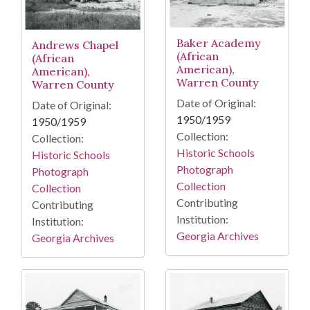
Baker Academy
Andrews Chapel
(African
(African
American),
American),
Warren County
Warren County
Date of Original:
Date of Original:
1950/1959
1950/1959
Collection:
Collection:
Historic Schools
Historic Schools
Photograph
Photograph
Collection
Collection
Contributing
Contributing
Institution:
Institution:
Georgia Archives
Georgia Archives