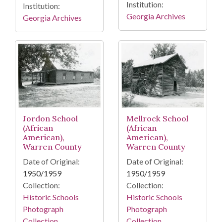
Institution:
Institution:
Georgia Archives
Georgia Archives
Jordon School
Mellrock School
(African
(African
American),
American),
Warren County
Warren County
Date of Original:
Date of Original:
1950/1959
1950/1959
Collection:
Collection:
Historic Schools
Historic Schools
Photograph
Photograph
Collection
Collection