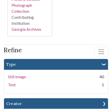
Photograph
Collection
Contributing
Institution:
Georgia Archives
Refine
Type
Still Image
40
Text
1
Creator