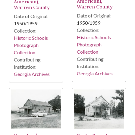
American),
American),
Warren County
Warren County
Date of Original:
Date of Original:
1950/1959
1950/1959
Collection:
Collection:
Historic Schools
Historic Schools
Photograph
Photograph
Collection
Collection
Contributing
Contributing
Institution:
Institution:
Georgia Archives
Georgia Archives