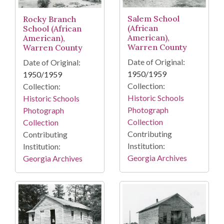
Salem School
Rocky Branch
(African
School (African
American),
American),
Warren County
Warren County
Date of Original:
Date of Original:
1950/1959
1950/1959
Collection:
Collection:
Historic Schools
Historic Schools
Photograph
Photograph
Collection
Collection
Contributing
Contributing
Institution:
Institution:
Georgia Archives
Georgia Archives