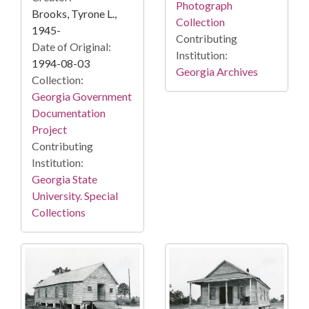
Photograph
Brooks, Tyrone L.,
Collection
1945-
Contributing
Date of Original:
Institution:
1994-08-03
Georgia Archives
Collection:
Georgia Government
Documentation
Project
Contributing
Institution:
Georgia State
University. Special
Collections