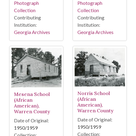
Photograph
Photograph
Collection
Collection
Contributing
Contributing
Institution:
Institution:
Georgia Archives
Georgia Archives
Norris School
Mesena School
(African
(African
American),
American),
Warren County
Warren County
Date of Original:
Date of Original:
1950/1959
1950/1959
Collection:
Collection: