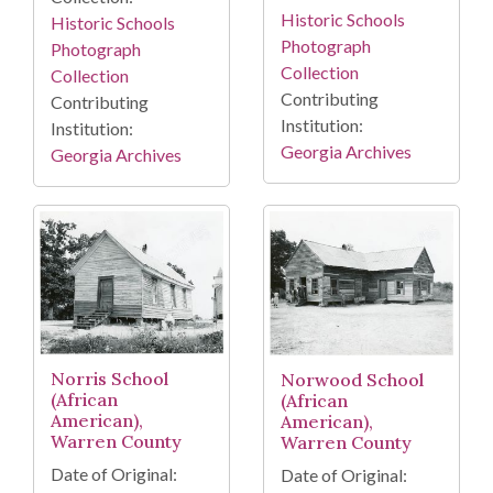
Historic Schools
Historic Schools
Photograph
Photograph
Collection
Collection
Contributing
Contributing
Institution:
Institution:
Georgia Archives
Georgia Archives
Norris School
Norwood School
(African
(African
American),
American),
Warren County
Warren County
Date of Original:
Date of Original: