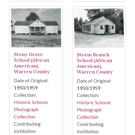
Stony Grove
Storm Branch
School (African
School (African
American),
American),
Warren County
Warren County
Date of Original:
Date of Original:
1950/1959
1950/1959
Collection:
Collection:
Historic Schools
Historic Schools
Photograph
Photograph
Collection
Collection
Contributing
Contributing
Institution:
Institution: