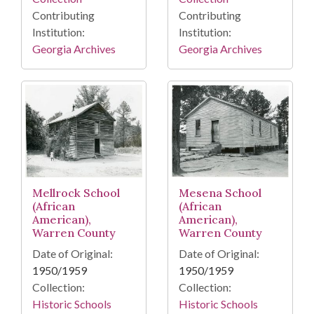
Contributing
Contributing
Institution:
Institution:
Georgia Archives
Georgia Archives
Mellrock School
Mesena School
(African
(African
American),
American),
Warren County
Warren County
Date of Original:
Date of Original:
1950/1959
1950/1959
Collection:
Collection:
Historic Schools
Historic Schools