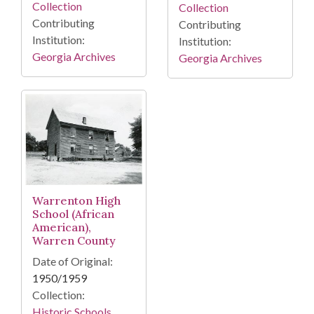
Collection
Collection
Contributing
Contributing
Institution:
Institution:
Georgia Archives
Georgia Archives
Warrenton High
School (African
American),
Warren County
Date of Original:
1950/1959
Collection:
Historic Schools