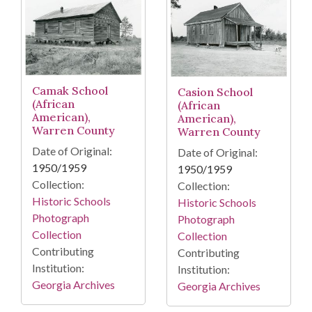
Camak School
Casion School
(African
(African
American),
American),
Warren County
Warren County
Date of Original:
Date of Original:
1950/1959
1950/1959
Collection:
Collection:
Historic Schools
Historic Schools
Photograph
Photograph
Collection
Collection
Contributing
Contributing
Institution:
Institution:
Georgia Archives
Georgia Archives