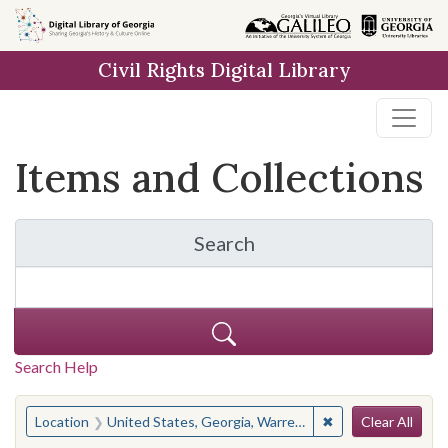
Skip
Skip to
Skip
to
main
to
Civil Rights Digital Library
search
content
first
result
Items and Collections
Search
for Items and Collection
Search Help
Search
You searched for:
✖
Remove constraint
Location
United States, Georgia, Warren County
Clear All