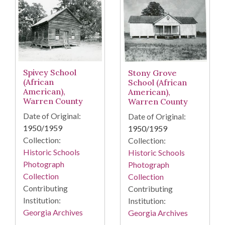
Spivey School
Stony Grove
(African
School (African
American),
American),
Warren County
Warren County
Date of Original:
Date of Original:
1950/1959
1950/1959
Collection:
Collection:
Historic Schools
Historic Schools
Photograph
Photograph
Collection
Collection
Contributing
Contributing
Institution:
Institution:
Georgia Archives
Georgia Archives