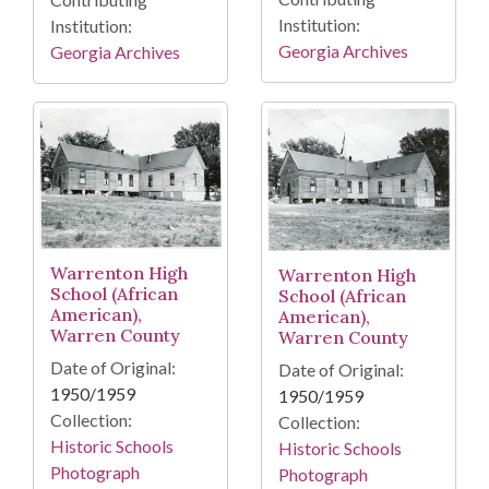
Institution:
Institution:
Georgia Archives
Georgia Archives
Warrenton High
Warrenton High
School (African
School (African
American),
American),
Warren County
Warren County
Date of Original:
Date of Original:
1950/1959
1950/1959
Collection:
Collection:
Historic Schools
Historic Schools
Photograph
Photograph