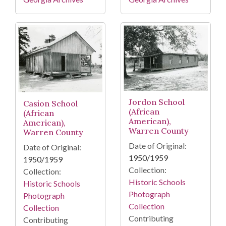
Jordon School
Casion School
(African
(African
American),
American),
Warren County
Warren County
Date of Original:
Date of Original:
1950/1959
1950/1959
Collection:
Collection:
Historic Schools
Historic Schools
Photograph
Photograph
Collection
Collection
Contributing
Contributing