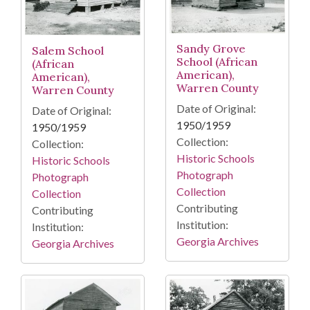
Sandy Grove
Salem School
School (African
(African
American),
American),
Warren County
Warren County
Date of Original:
Date of Original:
1950/1959
1950/1959
Collection:
Collection:
Historic Schools
Historic Schools
Photograph
Photograph
Collection
Collection
Contributing
Contributing
Institution:
Institution:
Georgia Archives
Georgia Archives