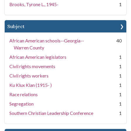
Brooks, Tyrone L., 1945-
1
Subject
African American schools--Georgia--
40
Warren County
African American legislators
1
Civil rights movements
1
Civil rights workers
1
Ku Klux Klan (1915- )
1
Race relations
1
Segregation
1
Southern Christian Leadership Conference
1