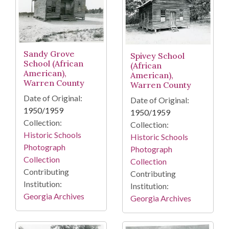
Sandy Grove
Spivey School
School (African
(African
American),
American),
Warren County
Warren County
Date of Original:
Date of Original:
1950/1959
1950/1959
Collection:
Collection:
Historic Schools
Historic Schools
Photograph
Photograph
Collection
Collection
Contributing
Contributing
Institution:
Institution:
Georgia Archives
Georgia Archives