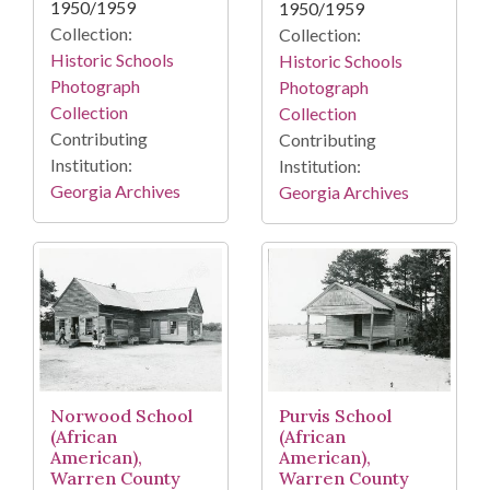
1950/1959
1950/1959
Collection:
Collection:
Historic Schools
Historic Schools
Photograph
Photograph
Collection
Collection
Contributing
Contributing
Institution:
Institution:
Georgia Archives
Georgia Archives
Purvis School
Norwood School
(African
(African
American),
American),
Warren County
Warren County