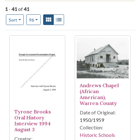
1
-
41
of
41
Number of results to display per page
View results as:
Gallery
List
per page
Sort
96
Search Results
Andrews Chapel
(African
American),
Warren County
Tyrone Brooks
Date of Original:
Oral History
1950/1959
Interview 1994
Collection:
August 3
Historic Schools
Creator: