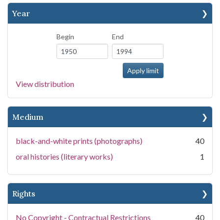
Year
Begin
End
View distribution
Medium
black-and-white prints (photographs)
40
oral histories (literary works)
1
Rights
No Copyright - Contractual Restrictions
40