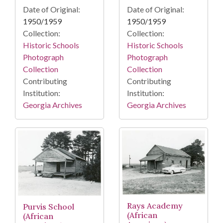
Date of Original:
Date of Original:
1950/1959
1950/1959
Collection:
Collection:
Historic Schools
Historic Schools
Photograph
Photograph
Collection
Collection
Contributing
Contributing
Institution:
Institution:
Georgia Archives
Georgia Archives
Rays Academy
Purvis School
(African
(African