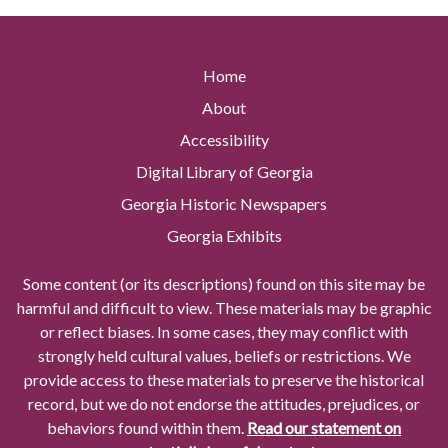
Home
About
Accessibility
Digital Library of Georgia
Georgia Historic Newspapers
Georgia Exhibits
Some content (or its descriptions) found on this site may be
harmful and difficult to view. These materials may be graphic
or reflect biases. In some cases, they may conflict with
strongly held cultural values, beliefs or restrictions. We
provide access to these materials to preserve the historical
record, but we do not endorse the attitudes, prejudices, or
behaviors found within them.
Read our statement on