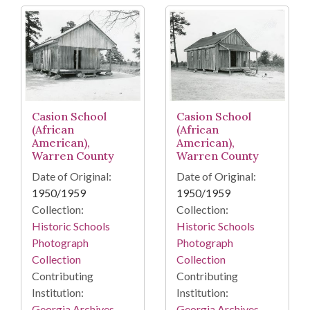
Casion School
Casion School
(African
(African
American),
American),
Warren County
Warren County
Date of Original:
Date of Original:
1950/1959
1950/1959
Collection:
Collection:
Historic Schools
Historic Schools
Photograph
Photograph
Collection
Collection
Contributing
Contributing
Institution:
Institution:
Georgia Archives
Georgia Archives