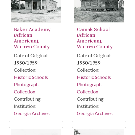
Camak School
Baker Academy
(African
(African
American),
American),
Warren County
Warren County
Date of Original:
Date of Original:
1950/1959
1950/1959
Collection:
Collection:
Historic Schools
Historic Schools
Photograph
Photograph
Collection
Collection
Contributing
Contributing
Institution:
Institution:
Georgia Archives
Georgia Archives